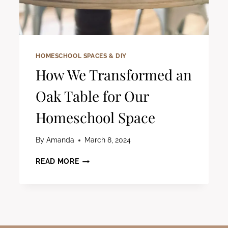
HOMESCHOOL SPACES & DIY
How We Transformed an
Oak Table for Our
Homeschool Space
By
Amanda
March 8, 2024
HOW
READ MORE
WE
TRANSFORMED
AN
OAK
TABLE
FOR