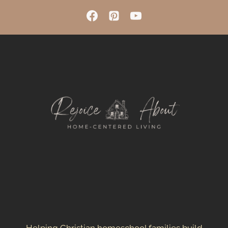
OUR
HOMESCHOOL
SPACE