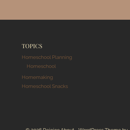
HOMESCHOOL
SPACE
TOPICS
Homeschool Planning
Homeschool
Homemaking
Homeschool Snacks