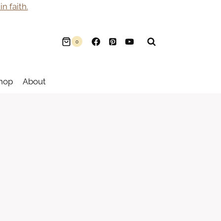
n faith.
0
hop
About