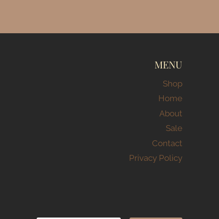
MENU
Shop
Home
About
Sale
Contact
Privacy Policy