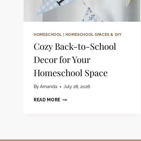
HOMESCHOOL
|
HOMESCHOOL SPACES & DIY
Cozy Back-to-School
Decor for Your
Homeschool Space
By
Amanda
July 28, 2026
COZY
READ MORE
BACK-
TO-
SCHOOL
DECOR
FOR
YOUR