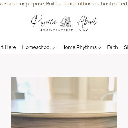
ressure for purpose. Build a peaceful homeschool rooted i
art Here
Homeschool
Home Rhythms
Faith
S