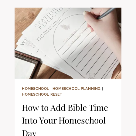
CHRISTIAN
HOMESCHOOL
FAMILIES
HOMESCHOOL
|
HOMESCHOOL PLANNING
|
HOMESCHOOL RESET
How to Add Bible Time
Into Your Homeschool
Day