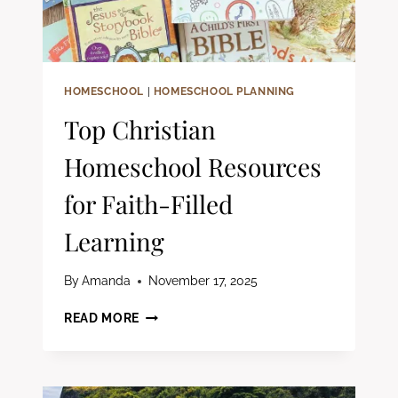
HOMESCHOOL
|
HOMESCHOOL PLANNING
Top Christian
Homeschool Resources
for Faith-Filled
Learning
By
Amanda
November 17, 2025
TOP
READ MORE
CHRISTIAN
HOMESCHOOL
RESOURCES
FOR