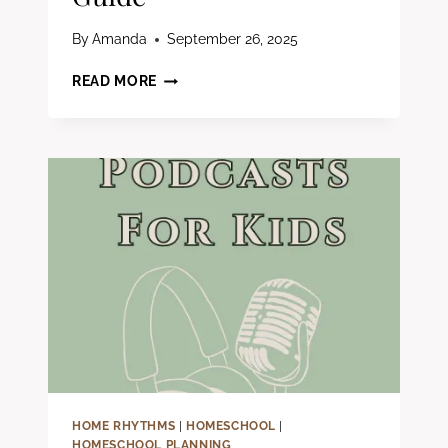
By
Amanda
September 26, 2025
5
READ MORE
THINGS
TO
CONSIDER
BEFORE
HOMESCHOOLING:
A
CHRISTIAN
PARENT’S
GUIDE
HOME RHYTHMS
|
HOMESCHOOL
|
HOMESCHOOL PLANNING