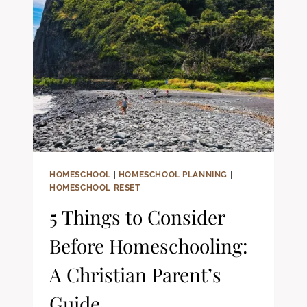
FAITH-
FILLED
LEARNING
HOMESCHOOL
|
HOMESCHOOL PLANNING
|
HOMESCHOOL RESET
5 Things to Consider
Before Homeschooling:
A Christian Parent’s
Guide