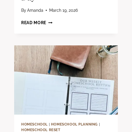
By
Amanda
March 19, 2026
HOW
READ MORE
TO
ADD
BIBLE
TIME
INTO
YOUR
HOMESCHOOL
DAY
HOMESCHOOL
|
HOMESCHOOL PLANNING
|
HOMESCHOOL RESET