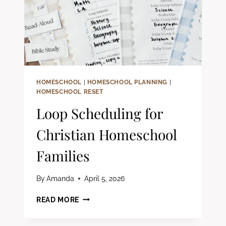
HOMESCHOOL
|
HOMESCHOOL PLANNING
|
HOMESCHOOL RESET
Loop Scheduling for
Christian Homeschool
Families
By
Amanda
April 5, 2026
LOOP
READ MORE
SCHEDULING
FOR