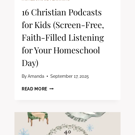
16 Christian Podcasts
for Kids (Screen-Free,
Faith-Filled Listening
for Your Homeschool
Day)
By
Amanda
September 17, 2025
16
READ MORE
CHRISTIAN
PODCASTS
FOR
KIDS
(SCREEN-
FREE,
FAITH-