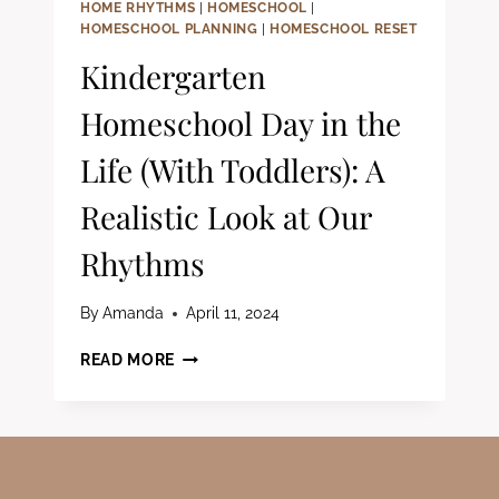
HOME RHYTHMS
|
HOMESCHOOL
|
HOMESCHOOL PLANNING
|
HOMESCHOOL RESET
Kindergarten
Homeschool Day in the
Life (With Toddlers): A
Realistic Look at Our
Rhythms
By
Amanda
April 11, 2024
KINDERGARTEN
READ MORE
HOMESCHOOL
DAY
IN
THE
LIFE
(WITH