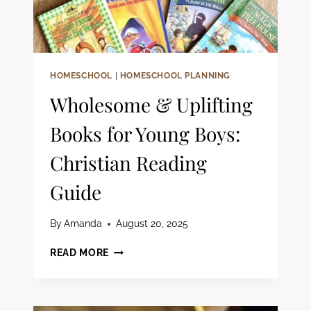
HOMESCHOOL
|
HOMESCHOOL PLANNING
Wholesome & Uplifting
Books for Young Boys:
Christian Reading
Guide
By
Amanda
August 20, 2025
WHOLESOME
READ MORE
&
UPLIFTING
BOOKS
FOR