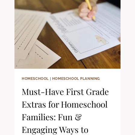
YOUNG
BOYS:
CHRISTIAN
READING
GUIDE
HOMESCHOOL
|
HOMESCHOOL PLANNING
Must-Have First Grade
Extras for Homeschool
Families: Fun &
Engaging Ways to