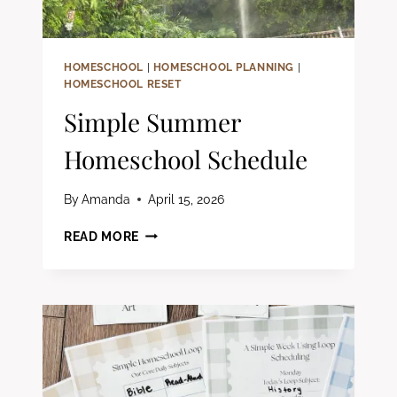
FAMILIES
HOMESCHOOL
|
HOMESCHOOL PLANNING
|
HOMESCHOOL RESET
Simple Summer
Homeschool Schedule
By
Amanda
April 15, 2026
SIMPLE
READ MORE
SUMMER
HOMESCHOOL
SCHEDULE