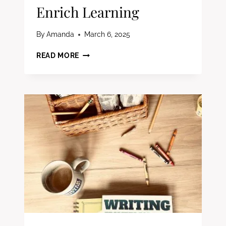
Enrich Learning
By
Amanda
March 6, 2025
MUST-
READ MORE
HAVE
FIRST
GRADE
EXTRAS
FOR
HOMESCHOOL
FAMILIES:
FUN
&
ENGAGING
WAYS
TO
ENRICH
LEARNING