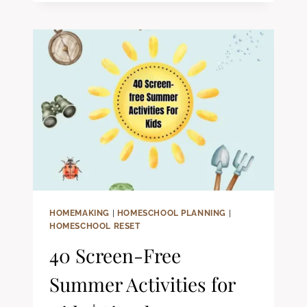
HOMESCHOOL
SCHEDULE
ISN’T
WORKING
HOMEMAKING
|
HOMESCHOOL PLANNING
|
HOMESCHOOL RESET
40 Screen-Free
Summer Activities for