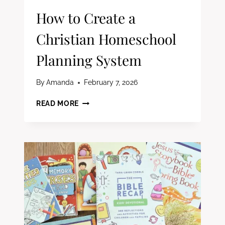
How to Create a
Christian Homeschool
Planning System
By
Amanda
February 7, 2026
HOW
READ MORE
TO
CREATE
A
CHRISTIAN
HOMESCHOOL
PLANNING
SYSTEM