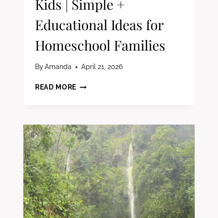
Kids | Simple +
Educational Ideas for
Homeschool Families
By
Amanda
April 21, 2026
40
READ MORE
SCREEN-
FREE
SUMMER
ACTIVITIES
FOR
KIDS
|
SIMPLE
+
EDUCATIONAL
IDEAS
FOR
HOMESCHOOL