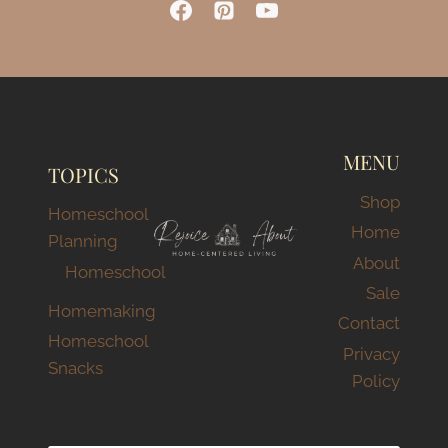
TODDLERS):
A
REALISTIC
LOOK
AT
OUR
RHYTHMS
MENU
TOPICS
Shop
Homeschool
Home
Planning
About
Homeschool
Sale
Homemaking
Contact
Homeschool
Privacy
Snacks
Policy