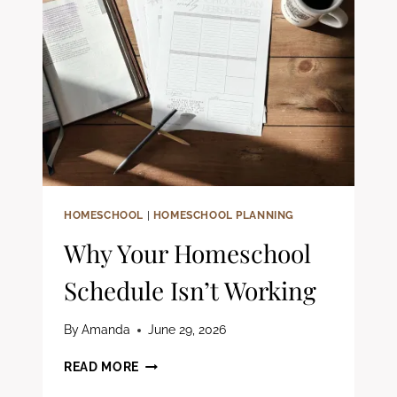
STATEMENT
(FREE
WORKBOOK)
HOMESCHOOL
|
HOMESCHOOL PLANNING
Why Your Homeschool
Schedule Isn’t Working
By
Amanda
June 29, 2026
WHY
READ MORE
YOUR