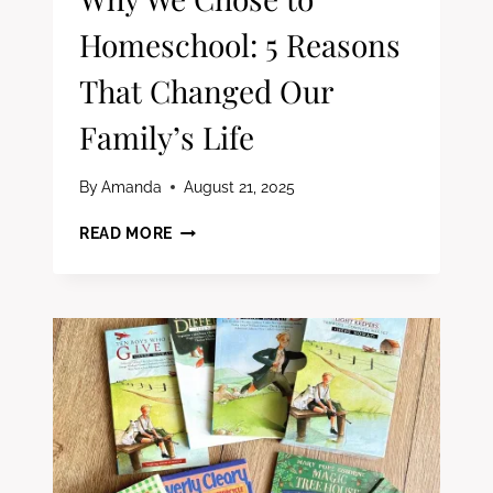
Homeschool: 5 Reasons
That Changed Our
Family’s Life
By
Amanda
August 21, 2025
WHY
READ MORE
WE
CHOSE
TO
HOMESCHOOL:
5
REASONS
THAT
CHANGED
OUR
FAMILY’S
LIFE