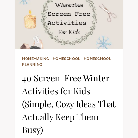
FILLED
LISTENING
FOR
YOUR
HOMESCHOOL
DAY)
HOMEMAKING
|
HOMESCHOOL
|
HOMESCHOOL
PLANNING
40 Screen-Free Winter
Activities for Kids
(Simple, Cozy Ideas That
Actually Keep Them
Busy)