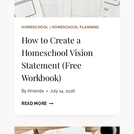
HOMESCHOOL
|
HOMESCHOOL PLANNING
How to Create a
Homeschool Vision
Statement (Free
Workbook)
By
Amanda
July 14, 2026
HOW
READ MORE
TO
CREATE
A
HOMESCHOOL
VISION