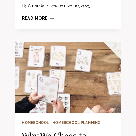
By
Amanda
September 10, 2025
40
READ MORE
SCREEN-
FREE
WINTER
ACTIVITIES
FOR
KIDS
(SIMPLE,
COZY
IDEAS
THAT
ACTUALLY
KEEP
THEM
BUSY)
HOMESCHOOL
|
HOMESCHOOL PLANNING
Why We Chose to