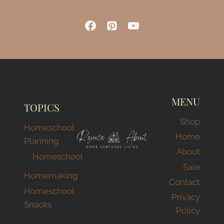
MENU
TOPICS
Shop
Homeschool
Home
Planning
About
Homeschool
Sale
Homemaking
Contact
Homeschool
Privacy
Snacks
Policy