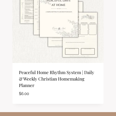
Peaceful Home Rhythm System | Daily
& Weekly Christian Homemaking
Planner
$
6.00