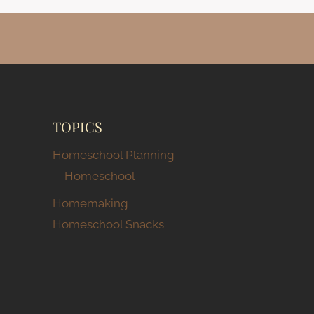
TOPICS
Homeschool Planning
Homeschool
Homemaking
Homeschool Snacks