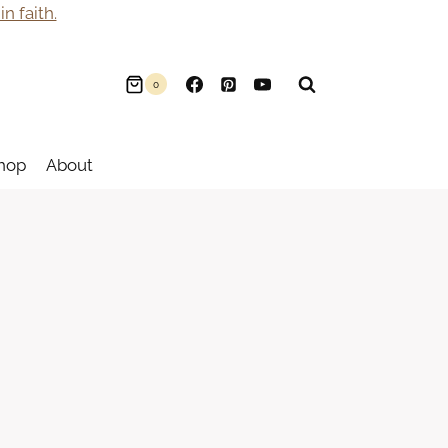
n faith.
0
hop
About