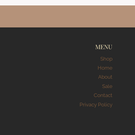
MENU
Shop
Home
About
Sale
Contact
Privacy Policy