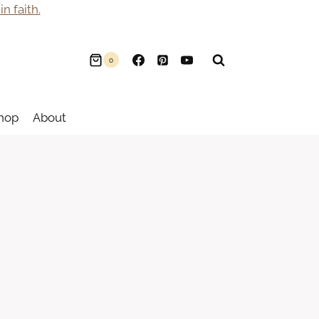
n faith.
0
hop
About