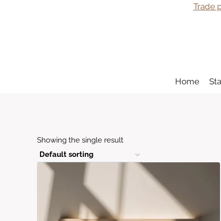
Skip
Trade p
to
content
Home
St
Showing the single result