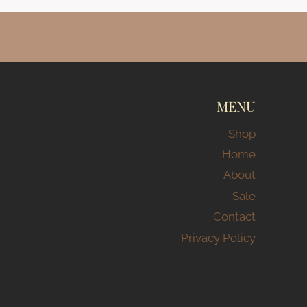
MENU
Shop
Home
About
Sale
Contact
Privacy Policy