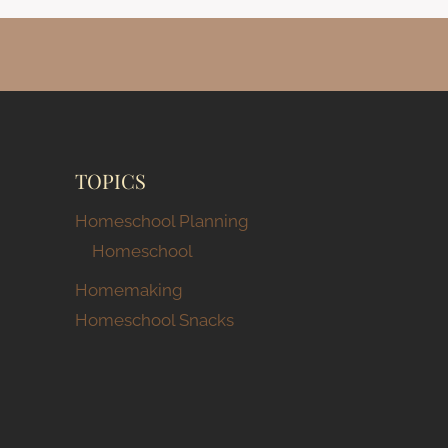
TOPICS
Homeschool Planning
Homeschool
Homemaking
Homeschool Snacks