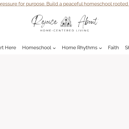
ressure for purpose. Build a peaceful homeschool rooted i
art Here
Homeschool
Home Rhythms
Faith
S