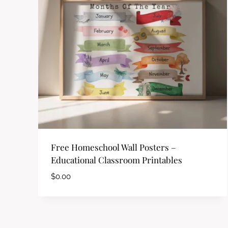
Free Homeschool Wall Posters –
Educational Classroom Printables
$
0.00