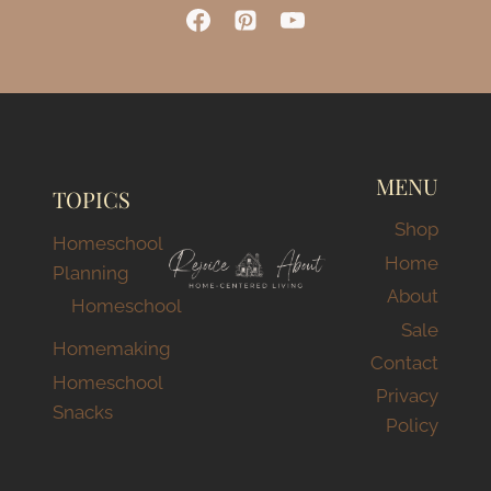
MENU
TOPICS
Shop
Homeschool
Home
Planning
About
Homeschool
Sale
Homemaking
Contact
Homeschool
Privacy
Snacks
Policy