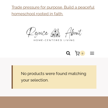
Skip
Trade pressure for purpose. Build a peaceful
to
homeschool rooted in faith.
content
0
No products were found matching
your selection.