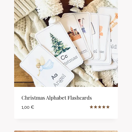
Christmas Alphabet Flashcards
1,00
€
Rated
5.00
out of 5