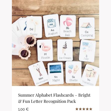
Summer Alphabet Flashcards – Bright
& Fun Letter Recognition Pack
1,00
€