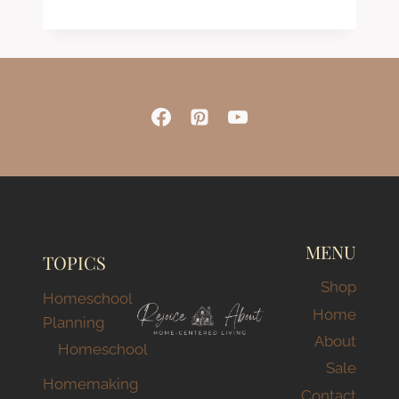
Rated
5.00
out of 5
MENU
TOPICS
Shop
Homeschool
Home
Planning
About
Homeschool
Sale
Homemaking
Contact