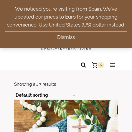
Skip
Trade pressure for purpose. Build a peaceful
We noticed you're visiting from Spain. We've
to
homeschool rooted in faith.
updated our prices to Euro for your shopping
content
convenience.
Use United States (US) dollar instead.
Dismiss
0
Showing all 3 results