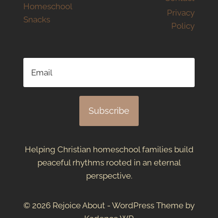
Homeschool
Privacy
Snacks
Policy
Subscribe
Helping Christian homeschool families build
peaceful rhythms rooted in an eternal
perspective.
© 2026 Rejoice About - WordPress Theme by