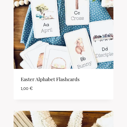
Easter Alphabet Flashcards
1,00
€