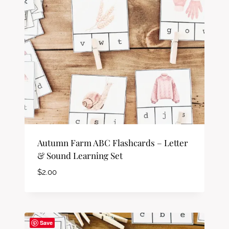
Autumn Farm ABC Flashcards – Letter
& Sound Learning Set
$
2.00
Save