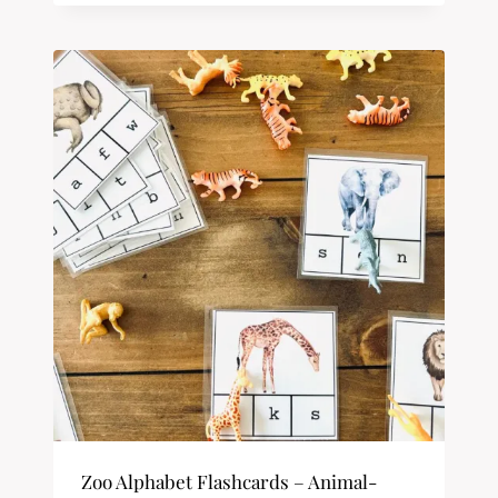
Zoo Alphabet Flashcards – Animal-