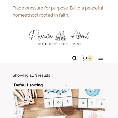
Skip
Trade pressure for purpose. Build a peaceful
to
homeschool rooted in faith.
content
0
Showing all 3 results