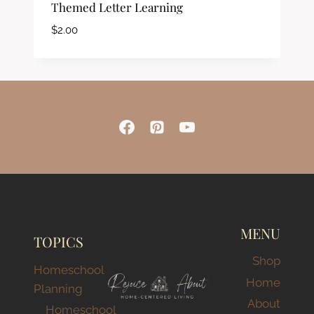
Themed Letter Learning
$
2.00
MENU
TOPICS
Shop
Homeschool
Home
Planning
About
Homeschool