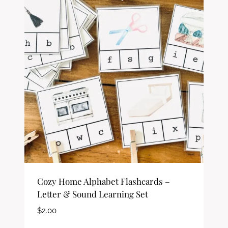
Cozy Home Alphabet Flashcards –
Letter & Sound Learning Set
$
2.00