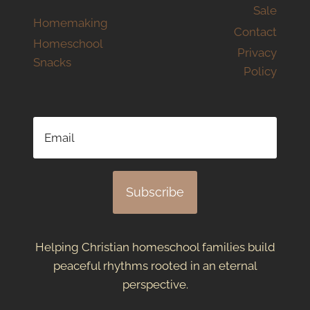
Sale
Homemaking
Contact
Homeschool
Privacy
Snacks
Policy
Subscribe
Helping Christian homeschool families build
peaceful rhythms rooted in an eternal
perspective.