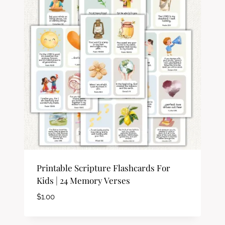
Printable Scripture Flashcards For
Kids | 24 Memory Verses
$
1.00