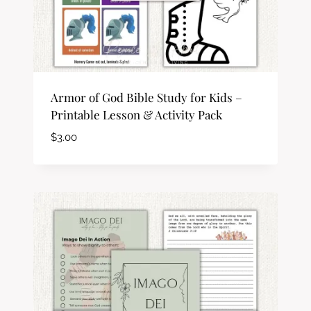
Armor of God Bible Study for Kids –
Printable Lesson & Activity Pack
$
3.00