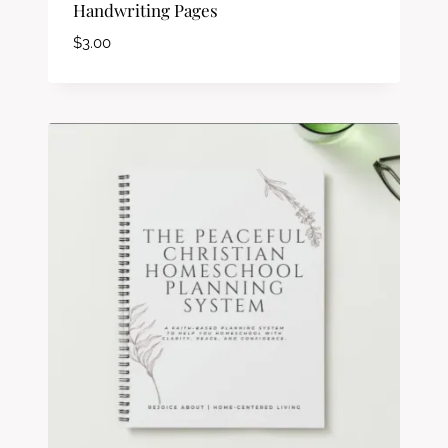
Handwriting Pages
$
3.00