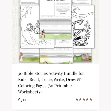
30 Bible Stories Activity Bundle for
Kids | Read, Trace, Write, Draw &
Coloring Pages (60 Printable
Worksheets)
$
3.00
Rated
5.00