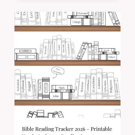
Bible Reading Tracker 2026 – Printable