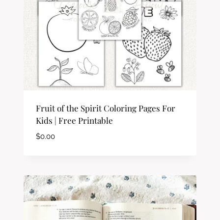
Fruit of the Spirit Coloring Pages For
Kids | Free Printable
$
0.00