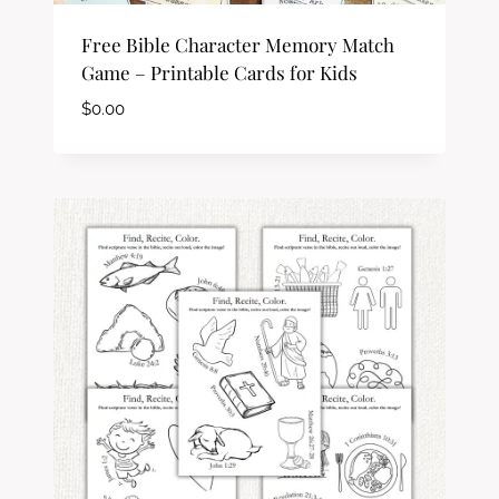
Free Bible Character Memory Match
Game – Printable Cards for Kids
$
0.00