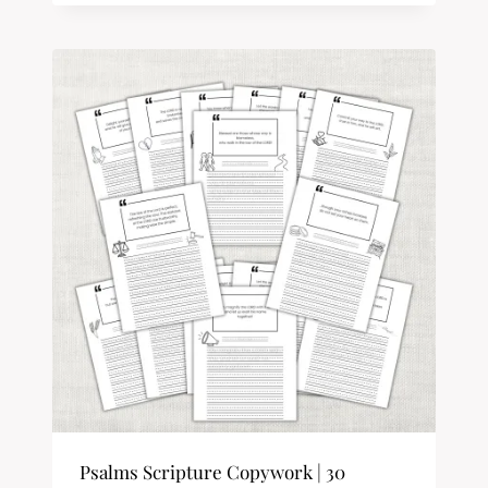
Psalms Scripture Copywork | 30