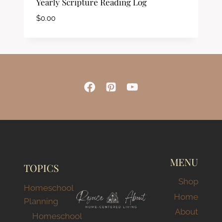
Yearly Scripture Reading Log
$
0.00
MENU
TOPICS
Shop
Homeschool
Home
Planning
About
Homeschool