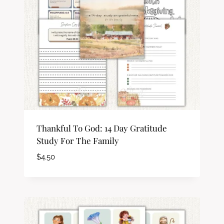
Thankful To God: 14 Day Gratitude
Study For The Family
$
4.50