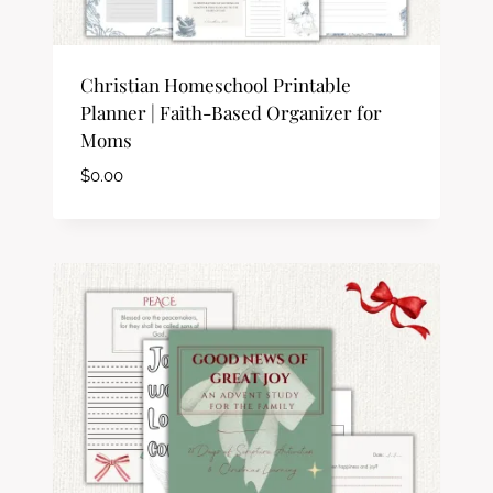
Christian Homeschool Printable
Planner | Faith-Based Organizer for
Moms
$
0.00