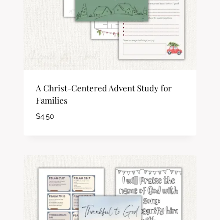
A Christ-Centered Advent Study for
Families
$
4.50