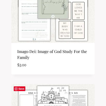
Imago Dei: Image of God Study For the
Family
$
3.00
Save