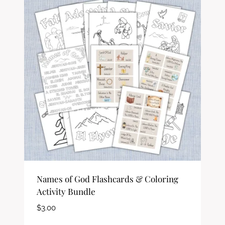
Names of God Flashcards & Coloring
Activity Bundle
$
3.00