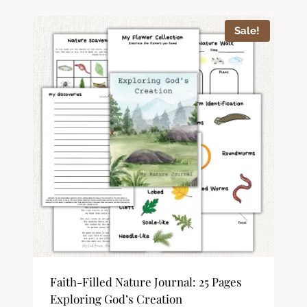
Sale!
Faith-Filled Nature Journal: 25 Pages
Exploring God’s Creation