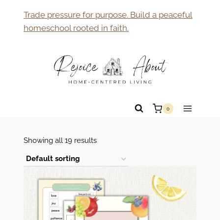
Skip
Trade pressure for purpose. Build a peaceful
to
homeschool rooted in faith.
content
0
Showing all 19 results