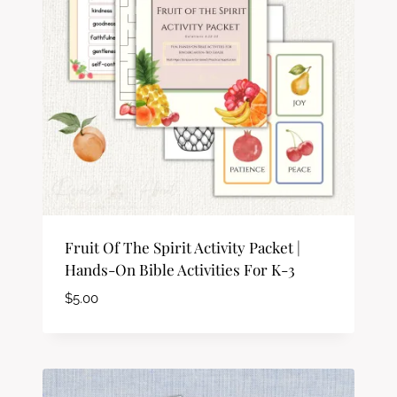
Fruit Of The Spirit Activity Packet |
Hands-On Bible Activities For K-3
$
5.00