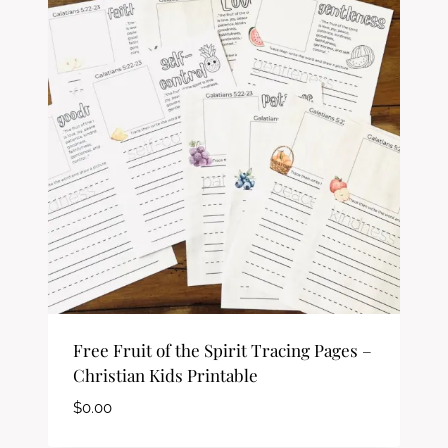
Free Fruit of the Spirit Tracing Pages –
Christian Kids Printable
$
0.00