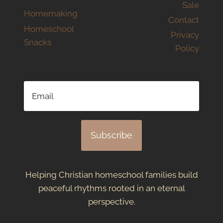
Sale
Homemaking
Contact
Homeschool
Privacy
Snacks
Policy
Subscribe
Helping Christian homeschool families build
peaceful rhythms rooted in an eternal
perspective.