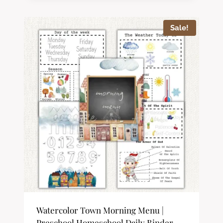
out of 5
Sale!
Watercolor Town Morning Menu |
Preschool Homeschool Daily Binder