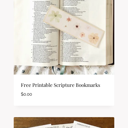
Free Printable Scripture Bookmarks
$
0.00