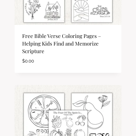
Free Bible Verse Coloring Pages –
Helping Kids Find and Memorize
Scripture
$
0.00