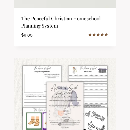
The Peaceful Christian Homeschool
Planning System
$
9.00
Rated
5.00
out of 5