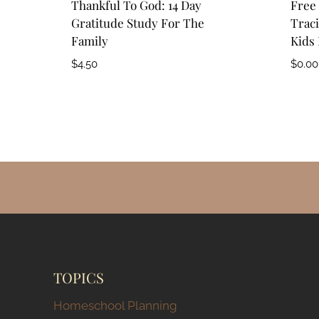
Thankful To God: 14 Day
Free 
Gratitude Study For The
Traci
Family
Kids 
$
4.50
$
0.00
TOPICS
Homeschool Planning