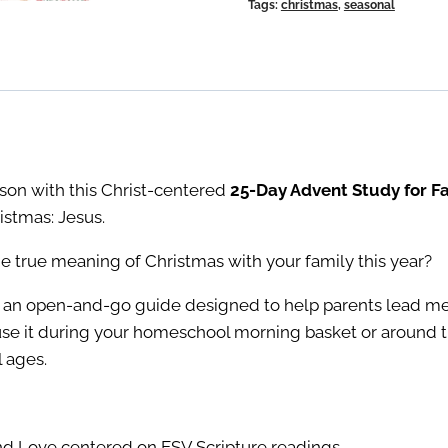
Tags:
christmas
,
seasonal
Families
quantity
ason with this Christ-centered
25-Day Advent Study for Fa
istmas: Jesus.
e true meaning of Christmas with your family this year?
 an open-and-go guide designed to help parents lead mea
use it during your homeschool morning basket or around th
l ages.
nd Love centered on ESV Scripture readings.