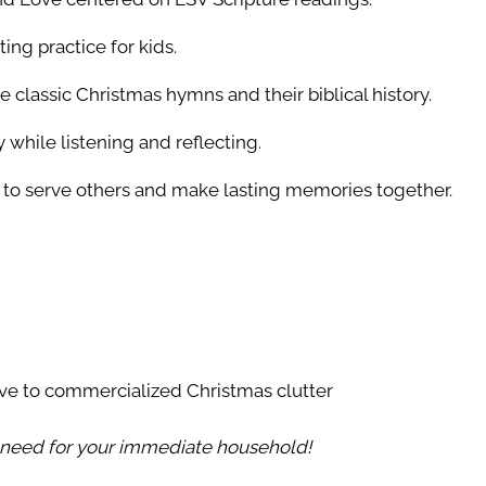
g practice for kids.
 classic Christmas hymns and their biblical history.
while listening and reflecting.
to serve others and make lasting memories together.
ive to commercialized Christmas clutter
u need for your immediate household!