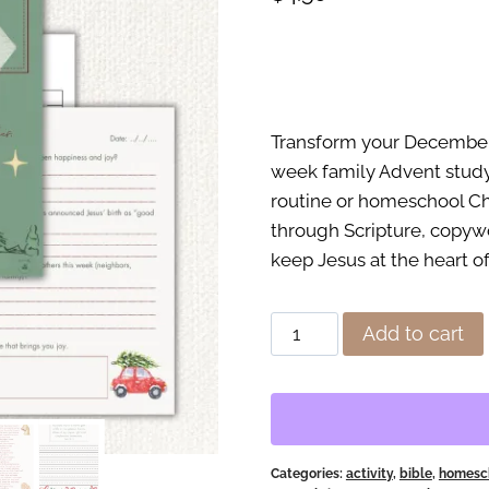
Transform your December f
week family Advent study
routine or homeschool Chr
through Scripture, copywo
keep Jesus at the heart o
A
Add to cart
Christ-
Centered
Advent
Study
for
Categories:
activity
,
bible
,
homesch