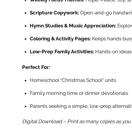
Scripture Copywork:
Open-and-go handwritin
Hymn Studies & Music Appreciation:
Explore
Coloring & Activity Pages:
Keeps hands busy 
Low-Prep Family Activities:
Hands-on ideas 
Perfect For:
Homeschool “Christmas School” units
Family morning time or dinner devotionals
Parents seeking a simple, low-prep alternat
Digital Download – Print as many copies as yo