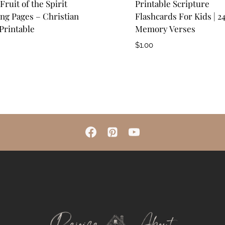
Fruit of the Spirit
Printable Scripture
ng Pages – Christian
Flashcards For Kids | 2
Printable
Memory Verses
$
1.00