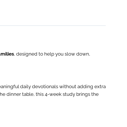
milies
, designed to help you slow down,
ningful daily devotionals without adding extra
e dinner table, this 4-week study brings the