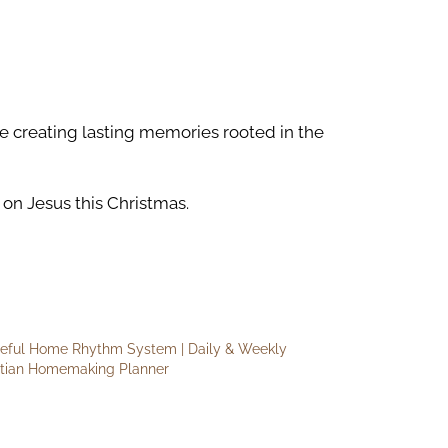
le creating lasting memories rooted in the
on Jesus this Christmas.
eful Home Rhythm System | Daily & Weekly
stian Homemaking Planner