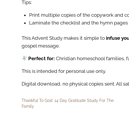
Tips:
Print multiple copies of the copywork and co
Laminate the checklist and the hymn pages 
This Advent Study makes it simple to
infuse yo
gospel message.
Perfect for:
Christian homeschool families, f
This is intended for personal use only.
Digital download, no physical copies sent. All sal
Thankful To God: 14 Day Gratitude Study For The
Family