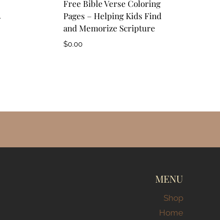
Free Bible Verse Coloring
4
Pages – Helping Kids Find
and Memorize Scripture
$
0.00
MENU
Shop
Home