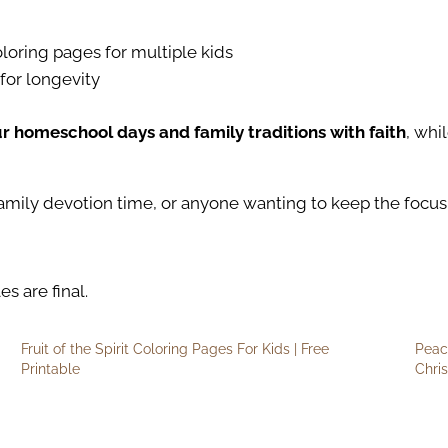
loring pages for multiple kids
for longevity
ur homeschool days and family traditions with faith
, whi
amily devotion time, or anyone wanting to keep the focus 
es are final.
Fruit of the Spirit Coloring Pages For Kids | Free
Peac
Printable
Chri