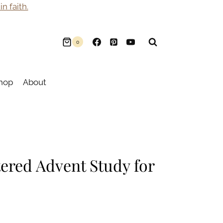
n faith.
0
hop
About
ered Advent Study for