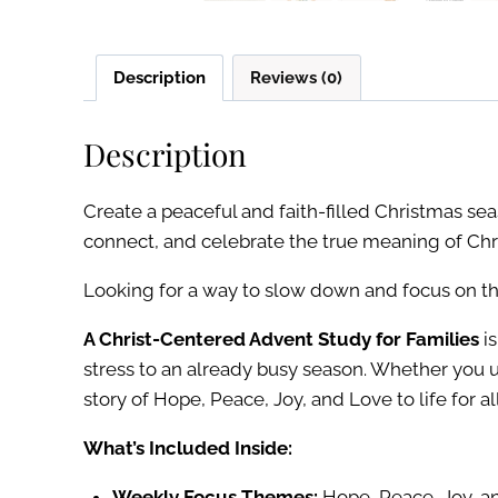
Description
Reviews (0)
Description
Create a peaceful and faith-filled Christmas se
connect, and celebrate the true meaning of Chr
Looking for a way to slow down and focus on th
A Christ-Centered Advent Study for Families
is
stress to an already busy season. Whether you 
story of Hope, Peace, Joy, and Love to life for al
What’s Included Inside:
Weekly Focus Themes:
Hope, Peace, Joy, a