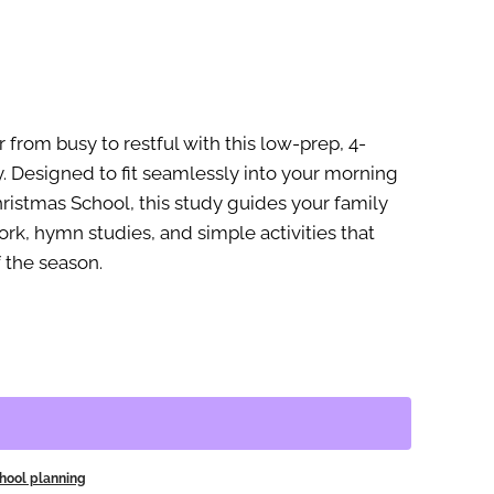
rom busy to restful with this low-prep, 4-
. Designed to fit seamlessly into your morning
istmas School, this study guides your family
rk, hymn studies, and simple activities that
f the season.
ool planning