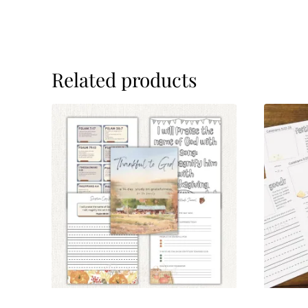
Related products