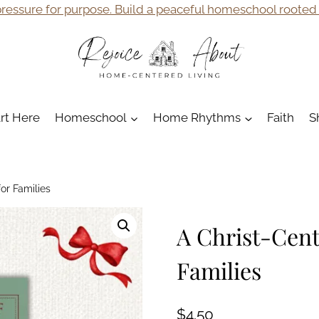
ressure for purpose. Build a peaceful homeschool rooted i
art Here
Homeschool
Home Rhythms
Faith
S
or Families
A Christ-Cent
Families
$
4.50