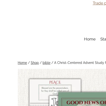
Skip
Trade p
to
content
Home
St
Home
/
Shop
/
bible
/
A Christ-Centered Advent Study f