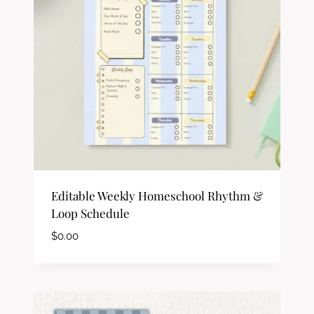
Editable Weekly Homeschool Rhythm &
Loop Schedule
$
0.00