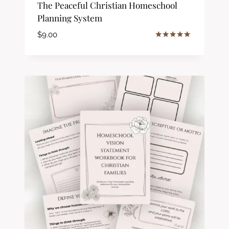
The Peaceful Christian Homeschool
Planning System
$
9.00
Rated
5.00
out of 5