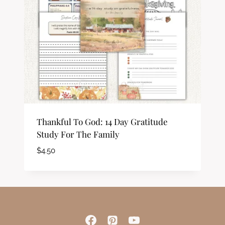
Thankful To God: 14 Day Gratitude
Study For The Family
$
4.50