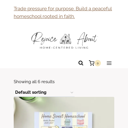
Skip
Trade pressure for purpose. Build a peaceful
to
homeschool rooted in faith.
content
0
Showing all 6 results