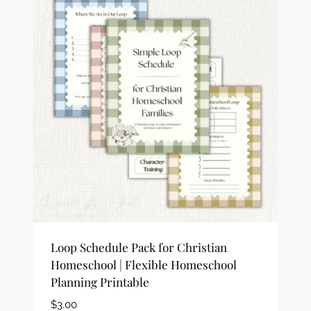
Loop Schedule Pack for Christian
Homeschool | Flexible Homeschool
Planning Printable
$
3.00