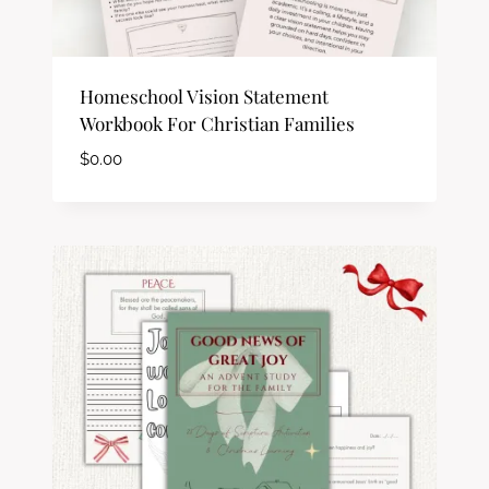
Homeschool Vision Statement
Workbook For Christian Families
$
0.00