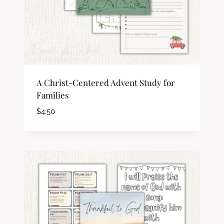
A Christ-Centered Advent Study for
Families
$
4.50