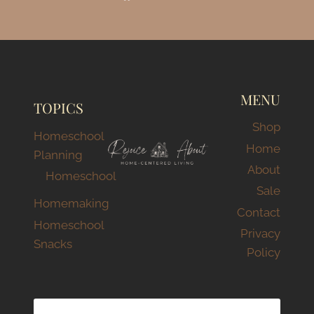
MENU
TOPICS
Shop
Homeschool
Home
Planning
About
Homeschool
Sale
Homemaking
Contact
Homeschool
Privacy
Snacks
Policy