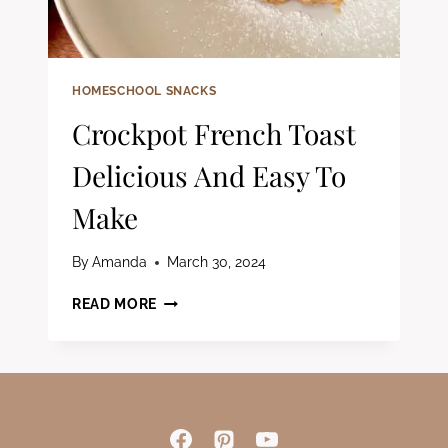
HOMESCHOOL SNACKS
Crockpot French Toast
Delicious And Easy To
Make
By
Amanda
March 30, 2024
CROCKPOT
READ MORE
FRENCH
TOAST
DELICIOUS
AND
EASY
TO
MAKE