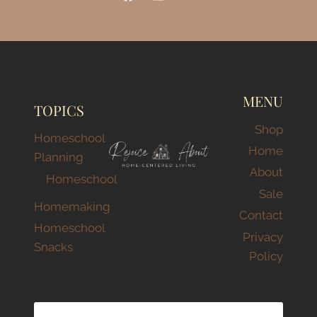
MENU
TOPICS
Shop
Homeschool
Home
Planning
About
Homeschool
Sale
Homemaking
Contact
Homeschool
Privacy
Snacks
Policy