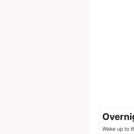
Overni
Wake up to t