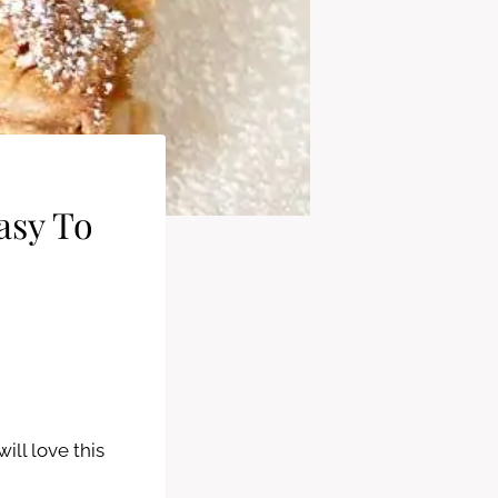
asy To
ill love this