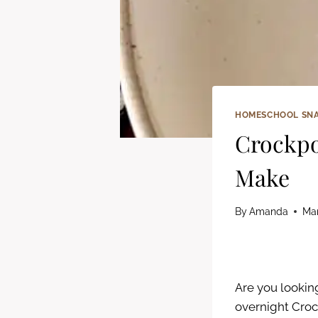
HOMESCHOOL SN
Crockpo
Make
By
Amanda
Mar
Are you looking
overnight Crock