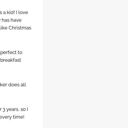
a kid! I love
ly has have
 like Christmas
 perfect to
 breakfast
ker does all
 3 years, so I
every time!