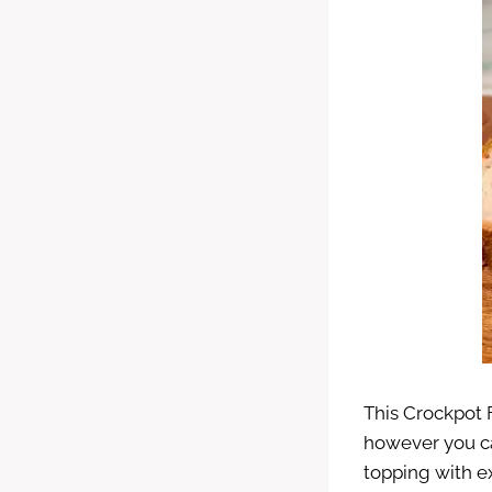
This Crockpot F
however you ca
topping with e