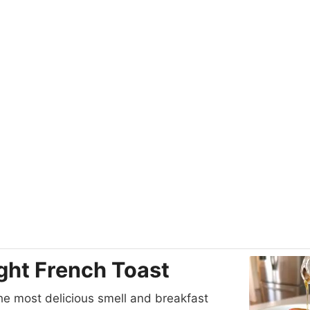
ght French Toast
he most delicious smell and breakfast