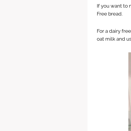
If you want to
Free bread.
For a dairy fre
oat milk and us