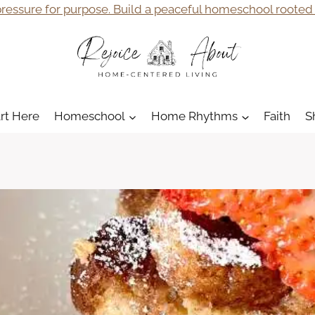
ressure for purpose. Build a peaceful homeschool rooted i
art Here
Homeschool
Home Rhythms
Faith
S