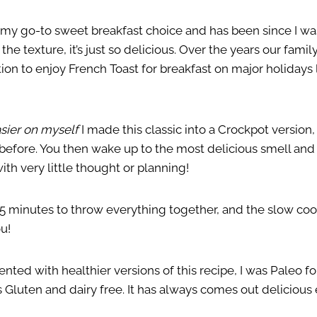
 my go-to sweet breakfast choice and has been since I was 
 the texture, it’s just so delicious. Over the years our fami
tion to enjoy French Toast for breakfast on major holidays
asier on myself
I made this classic into a Crockpot version,
 before. You then wake up to the most delicious smell and
ith very little thought or planning!
15 minutes to throw everything together, and the slow coo
u!
nted with healthier versions of this recipe, I was Paleo for
 Gluten and dairy free. It has always comes out delicious 