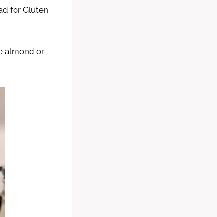
ad for Gluten
ike almond or