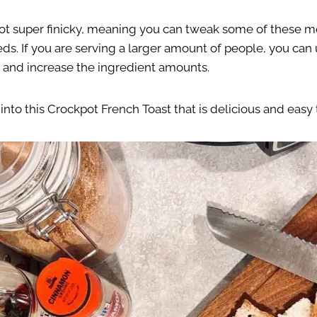
 not super finicky, meaning you can tweak some of these
eds. If you are serving a larger amount of people, you can 
 and increase the ingredient amounts.
t into this Crockpot French Toast that is delicious and easy