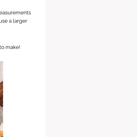
 measurements
use a larger
 to make!