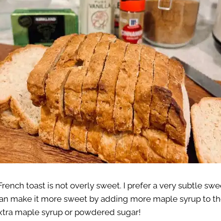
rench toast is not overly sweet. I prefer a very subtle sw
n make it more sweet by adding more maple syrup to the
xtra maple syrup or powdered sugar!