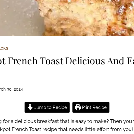
ACKS
t French Toast Delicious And E
ch 30, 2024
Jump to Recipe
Print Recipe
 for a delicious breakfast that is easy to make? Then you w
pot French Toast recipe that needs little effort from you!