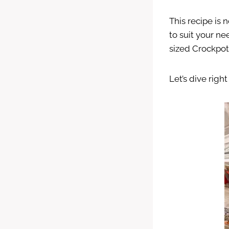
This recipe is
to suit your ne
sized Crockpot
Let’s dive righ