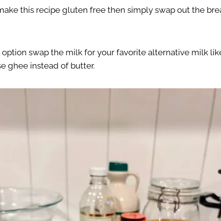
 make this recipe gluten free then simply swap out the bre
e option swap the milk for your favorite alternative milk l
e ghee instead of butter.