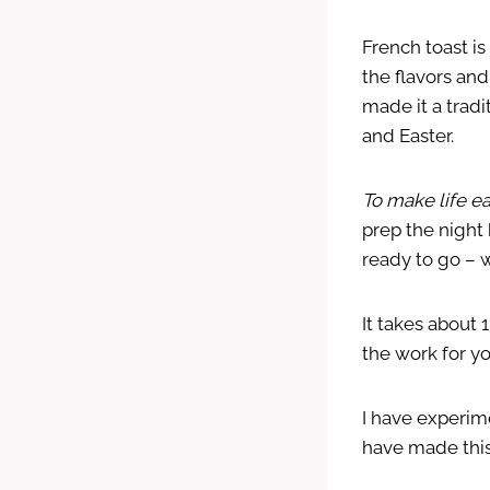
French toast is
the flavors and
made it a tradi
and Easter.
To make life e
prep the night
ready to go – w
It takes about 
the work for yo
I have experime
have made this