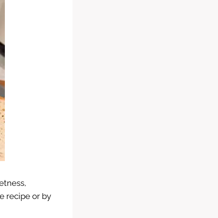
eetness,
 recipe or by