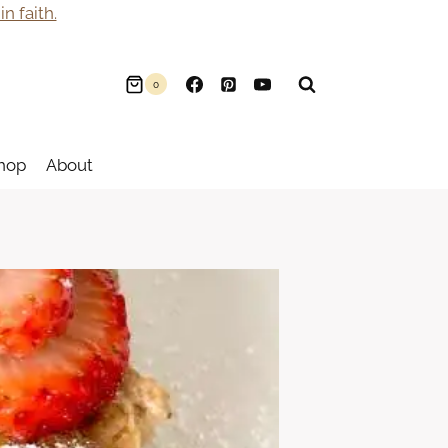
n faith.
0
hop
About