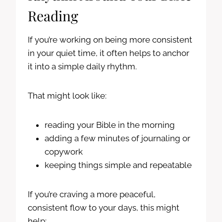
Reading
If you’re working on being more consistent
in your quiet time, it often helps to anchor
it into a simple daily rhythm.
That might look like:
reading your Bible in the morning
adding a few minutes of journaling or
copywork
keeping things simple and repeatable
If you’re craving a more peaceful,
consistent flow to your days, this might
help: