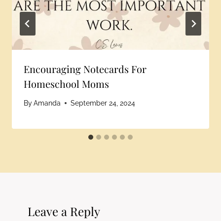
Encouraging Notecards For
Homeschool Moms
By
Amanda
September 24, 2024
Leave a Reply