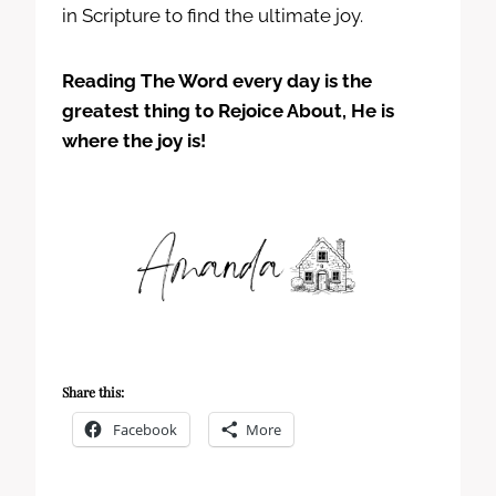
in Scripture to find the ultimate joy.
Reading The Word every day is the
greatest thing to Rejoice About, He is
where the joy is!
Share this:
Facebook
More