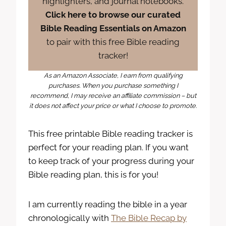
highlighters, and journal notebooks.
Click here to browse our curated
Bible Reading Essentials on Amazon
to pair with this free Bible reading
tracker!
As an Amazon Associate, I earn from qualifying
purchases. When you purchase something I
recommend, I may receive an affiliate commission – but
it does not affect your price or what I choose to promote.
This free printable Bible reading tracker is
perfect for your reading plan. If you want
to keep track of your progress during your
Bible reading plan, this is for you!
I am currently reading the bible in a year
chronologically with
The Bible Recap by