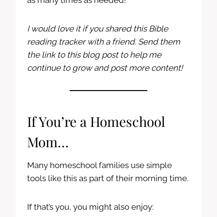
as many times as needed!
I would love it if you shared this Bible
reading tracker with a friend. Send them
the link to this blog post to help me
continue to grow and post more content!
If You’re a Homeschool
Mom…
Many homeschool families use simple
tools like this as part of their morning time.
If that’s you, you might also enjoy: