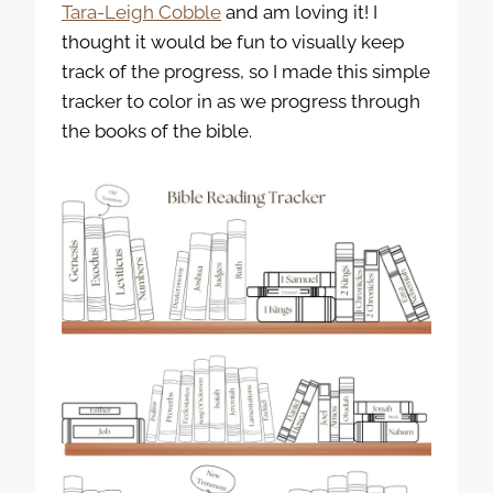
Tara-Leigh Cobble
and am loving it! I
thought it would be fun to visually keep
track of the progress, so I made this simple
tracker to color in as we progress through
the books of the bible.