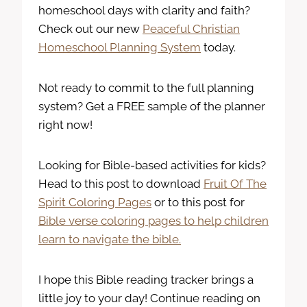
homeschool days with clarity and faith?
Check out our new
Peaceful Christian
Homeschool Planning System
today.
Not ready to commit to the full planning
system? Get a FREE sample of the planner
right now!
Looking for Bible-based activities for kids?
Head to this post to download
Fruit Of The
Spirit Coloring Pages
or to this post for
Bible verse coloring pages to help children
learn to navigate the bible.
I hope this Bible reading tracker brings a
little joy to your day! Continue reading on