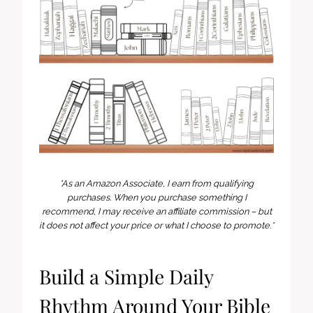
*As an Amazon Associate, I earn from qualifying
purchases. When you purchase something I
recommend, I may receive an affiliate commission – but
it does not affect your price or what I choose to promote.*
Build a Simple Daily
Rhythm Around Your Bible