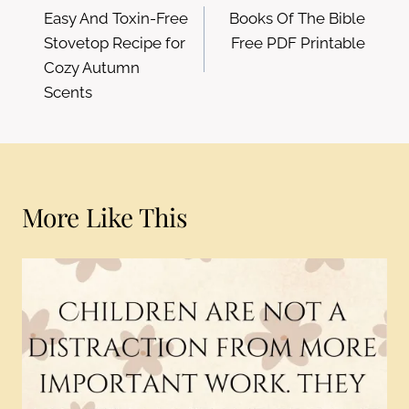
Easy And Toxin-Free
Books Of The Bible
navigation
Stovetop Recipe for
Free PDF Printable
Cozy Autumn
Scents
More Like This