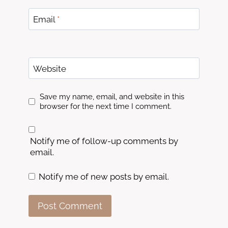
Email
*
Website
Save my name, email, and website in this
browser for the next time I comment.
Notify me of follow-up comments by
email.
Notify me of new posts by email.