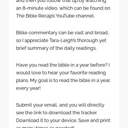
and then you follow that up by watching
an 8-minute video, which can be found on
The Bible Recap’s YouTube channel.
Bible commentary can be vast and broad,
so I appreciate Tara-Leigh’s thorough yet
brief summary of the daily readings.
Have you read the bible in a year before? I
would love to hear your favorite reading
plans. My goal is to read the bible in a year,
every year!
Submit your email, and you will directly
see the link to download the tracker.
Download it to your device. Save and print