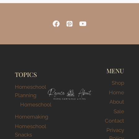
MENU
TOPICS
Shop
Homeschool
Home
Planning
About
Homeschool
Sale
Homemaking
Contact
Homeschool
Privacy
Snacks
Policy