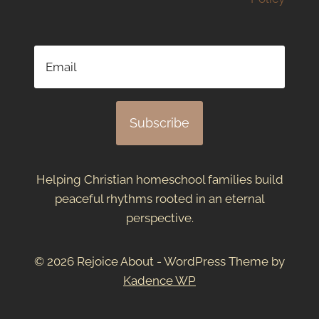
Subscribe
Helping Christian homeschool families build
peaceful rhythms rooted in an eternal
perspective.
© 2026 Rejoice About - WordPress Theme by
Kadence WP