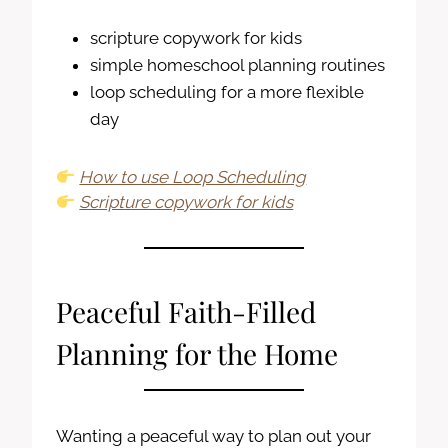
scripture copywork for kids
simple homeschool planning routines
loop scheduling for a more flexible
day
How to use Loop Scheduling
Scripture copywork for kids
Peaceful Faith-Filled
Planning for the Home
Wanting a peaceful way to plan out your