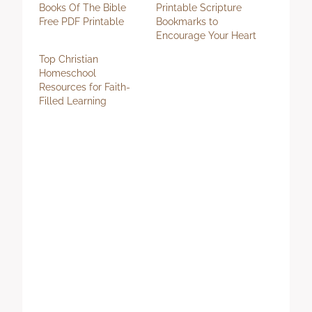
Books Of The Bible
Printable Scripture
Free PDF Printable
Bookmarks to
Encourage Your Heart
Top Christian
Homeschool
Resources for Faith-
Filled Learning