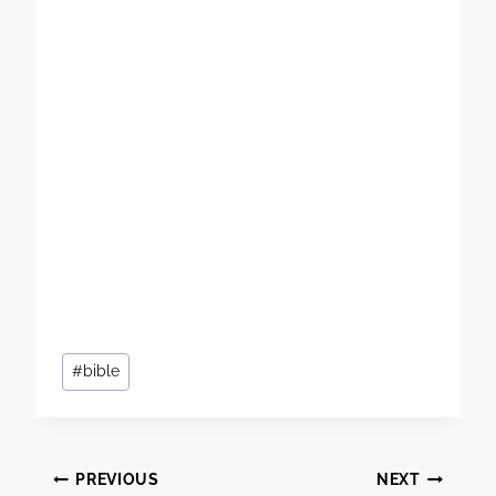
Post
#
bible
Tags:
Post
PREVIOUS
NEXT