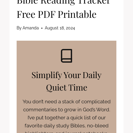
Free PDF Printable
By
Amanda
August 18, 2024
Simplify Your Daily
Quiet Time
You don’t need a stack of complicated
commentaries to grow in God’s Word.
I’ve put together a quick list of our
favorite daily study Bibles, no-bleed