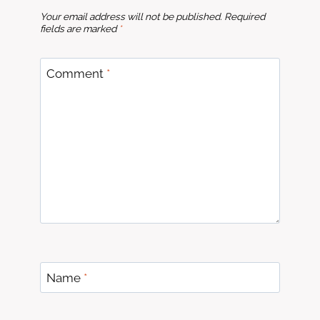
Your email address will not be published.
Required
fields are marked
*
Comment
*
Name
*