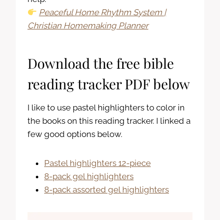
Peaceful Home Rhythm System |
Christian Homemaking Planner
Download the free bible
reading tracker PDF below
I like to use pastel highlighters to color in
the books on this reading tracker. I linked a
few good options below.
Pastel highlighters 12-piece
8-pack gel highlighters
8-pack assorted gel highlighters