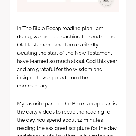
In The Bible Recap reading plan I am
doing, we are approaching the end of the
Old Testament, and I am excitedly
awaiting the start of the New Testament. I
have learned so much about God this year
and am grateful for the wisdom and
insight I have gained from the
commentary.
My favorite part of The Bible Recap plan is
the daily videos to recap the reading for
the day. You spend about 12 minutes
reading the assigned scripture for the day,