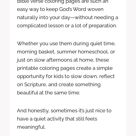
Bible verse coloring pages are such an
easy way to keep God’s Word woven
naturally into your day—without needing a
complicated lesson or a lot of preparation.
Whether you use them during quiet time,
morning basket, summer homeschool, or
just on slow afternoons at home, these
printable coloring pages create a simple
opportunity for kids to slow down, reflect
on Scripture, and create something
beautiful at the same time.
And honestly, sometimes it’s just nice to
have a quiet activity that still feels
meaningful.