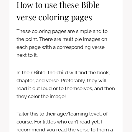
How to use these Bible
verse coloring pages
These coloring pages are simple and to
the point. There are multiple images on
each page with a corresponding verse
next to it.
In their Bible, the child will find the book,
chapter, and verse. Preferably, they will
read it out loud or to themselves, and then
they color the image!
Tailor this to their age/learning level, of
course. For littles who can’t read yet, I
recommend you read the verse to them a