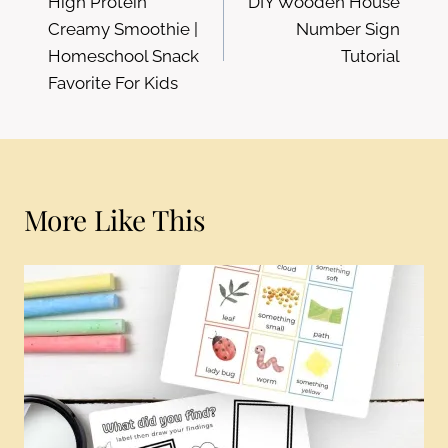
High Protein
DIY Wooden House
navigation
Creamy Smoothie |
Number Sign
Homeschool Snack
Tutorial
Favorite For Kids
More Like This