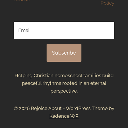
Policy
Subscribe
Helping Christian homeschool families build
peaceful rhythms rooted in an eternal
perspective.
© 2026 Rejoice About - WordPress Theme by
Kadence WP