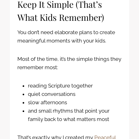
Keep It Simple (That’s
What Kids Remember)
You don’t need elaborate plans to create
meaningful moments with your kids.
Most of the time, it’s the simple things they
remember most:
reading Scripture together
quiet conversations
slow afternoons
and small rhythms that point your
family back to what matters most
That’s exactly why I created my
Peaceful