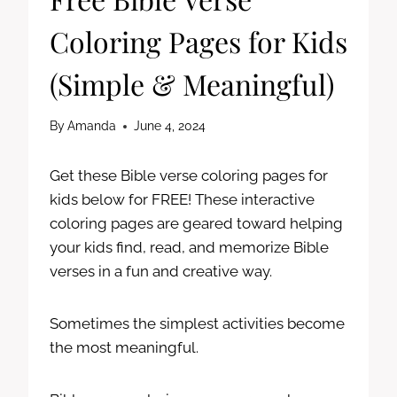
Coloring Pages for Kids
(Simple & Meaningful)
By
Amanda
June 4, 2024
Get these Bible verse coloring pages for
kids below for FREE! These interactive
coloring pages are geared toward helping
your kids find, read, and memorize Bible
verses in a fun and creative way.
Sometimes the simplest activities become
the most meaningful.