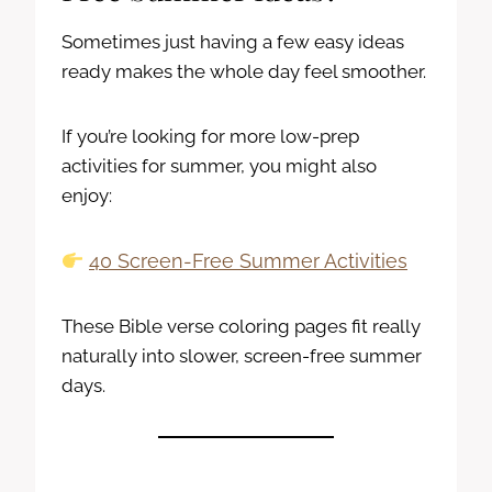
Sometimes just having a few easy ideas
ready makes the whole day feel smoother.
If you’re looking for more low-prep
activities for summer, you might also
enjoy:
40 Screen-Free Summer Activities
These Bible verse coloring pages fit really
naturally into slower, screen-free summer
days.