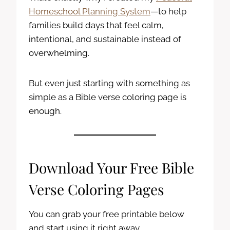
Homeschool Planning System
—to help
families build days that feel calm,
intentional, and sustainable instead of
overwhelming.
But even just starting with something as
simple as a Bible verse coloring page is
enough.
Download Your Free Bible
Verse Coloring Pages
You can grab your free printable below
and start using it right away.