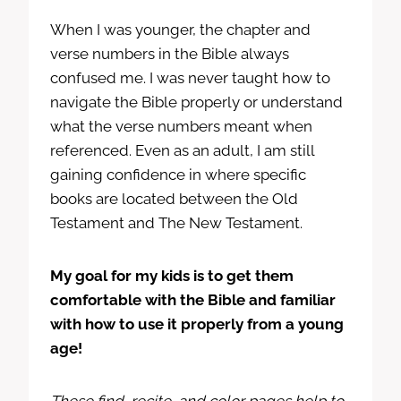
When I was younger, the chapter and
verse numbers in the Bible always
confused me. I was never taught how to
navigate the Bible properly or understand
what the verse numbers meant when
referenced. Even as an adult, I am still
gaining confidence in where specific
books are located between the Old
Testament and The New Testament.
My goal for my kids is to get them
comfortable with the Bible and familiar
with how to use it properly from a young
age!