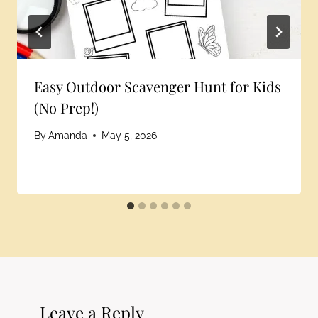
Easy Outdoor Scavenger Hunt for Kids
(No Prep!)
By
Amanda
May 5, 2026
Leave a Reply