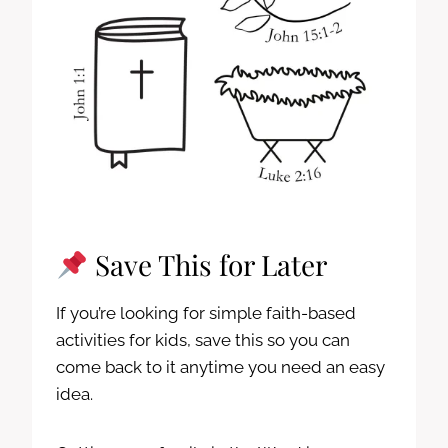
Save This for Later
If you’re looking for simple faith-based
activities for kids, save this so you can
come back to it anytime you need an easy
idea.