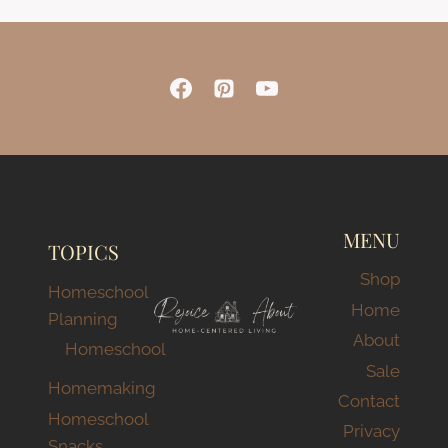
MENU
TOPICS
Shop
Homeschool
Home
Planning
About
Homeschool
Sale
Homemaking
Contact
Homeschool
Privacy
Snacks