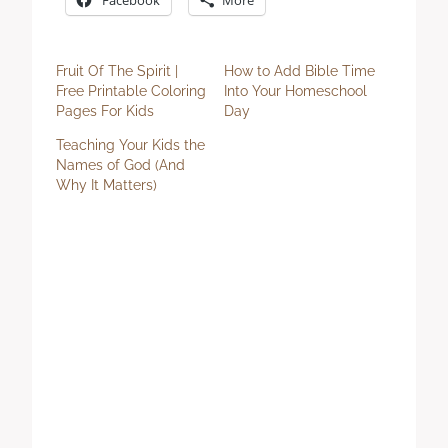
Fruit Of The Spirit |
How to Add Bible Time
Free Printable Coloring
Into Your Homeschool
Pages For Kids
Day
Teaching Your Kids the
Names of God (And
Why It Matters)