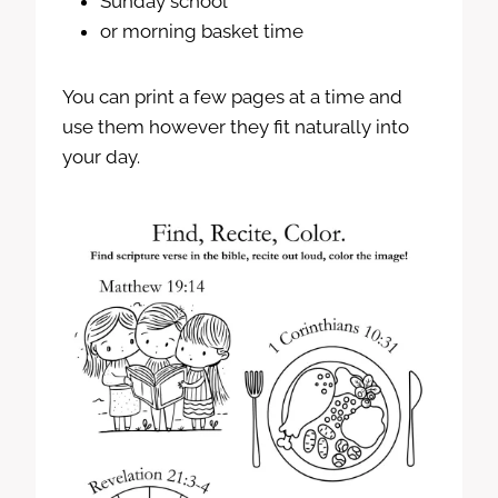
Sunday school
or morning basket time
You can print a few pages at a time and
use them however they fit naturally into
your day.