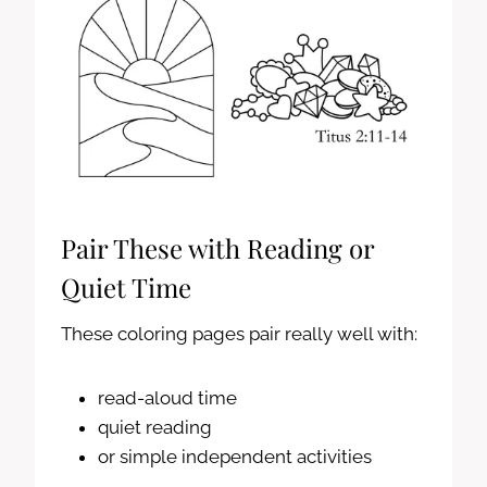
Pair These with Reading or
Quiet Time
These coloring pages pair really well with:
read-aloud time
quiet reading
or simple independent activities