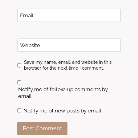
Email
*
Website
Save my name, email, and website in this
browser for the next time I comment.
Notify me of follow-up comments by
email.
Notify me of new posts by email.