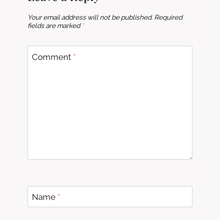
Your email address will not be published.
Required
fields are marked
*
Comment
*
Name
*