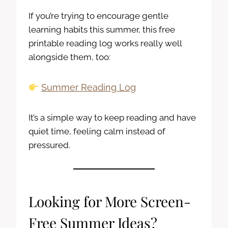
If you’re trying to encourage gentle
learning habits this summer, this free
printable reading log works really well
alongside them, too:
Summer Reading Log
It’s a simple way to keep reading and have
quiet time, feeling calm instead of
pressured.
Looking for More Screen-
Free Summer Ideas?