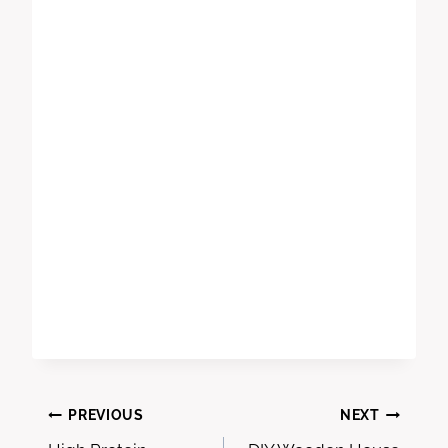
Post
PREVIOUS
NEXT