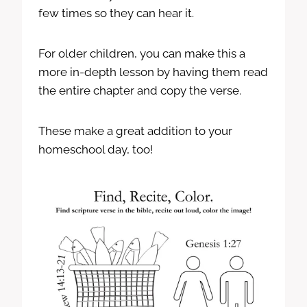
few times so they can hear it.
For older children, you can make this a
more in-depth lesson by having them read
the entire chapter and copy the verse.
These make a great addition to your
homeschool day, too!