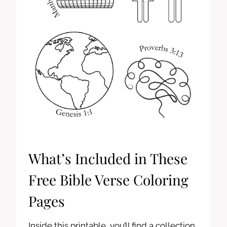
What’s Included in These
Free Bible Verse Coloring
Pages
Inside this printable, you’ll find a collection