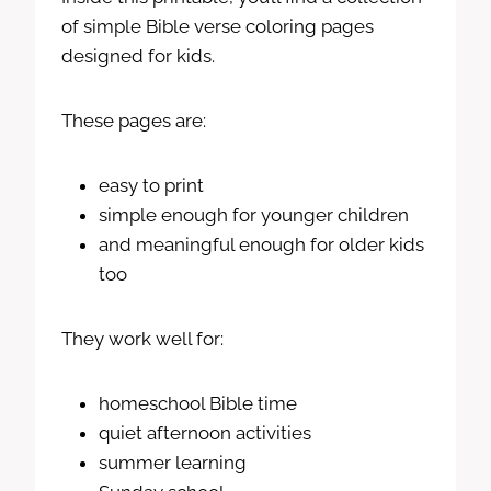
of simple Bible verse coloring pages
designed for kids.
These pages are:
easy to print
simple enough for younger children
and meaningful enough for older kids
too
They work well for:
homeschool Bible time
quiet afternoon activities
summer learning