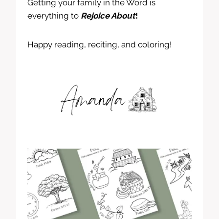
Getting your family in the Word is
everything to
Rejoice About
!
Happy reading, reciting, and coloring!