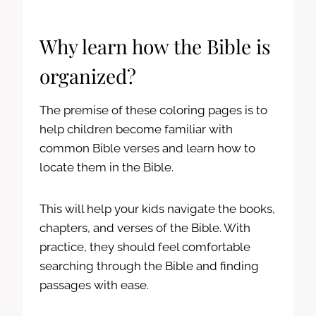
Why learn how the Bible is
organized?
The premise of these coloring pages is to
help children become familiar with
common Bible verses and learn how to
locate them in the Bible.
This will help your kids navigate the books,
chapters, and verses of the Bible. With
practice, they should feel comfortable
searching through the Bible and finding
passages with ease.