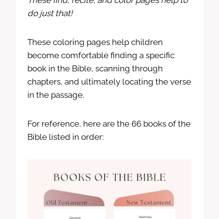
These find, recite, and color pages help to
do just that!
These coloring pages help children
become comfortable finding a specific
book in the Bible, scanning through
chapters, and ultimately locating the verse
in the passage.
For reference, here are the 66 books of the
Bible listed in order: