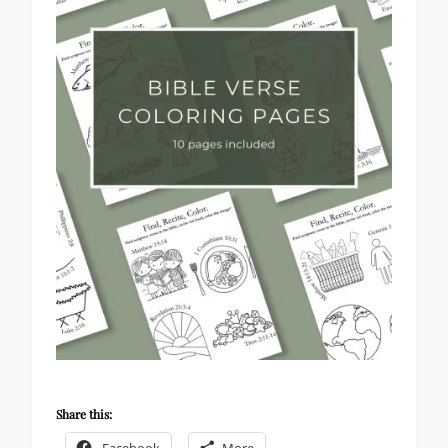
Share this:
Facebook
More