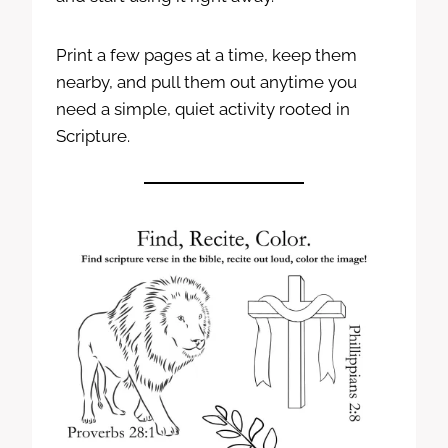
Print a few pages at a time, keep them
nearby, and pull them out anytime you
need a simple, quiet activity rooted in
Scripture.