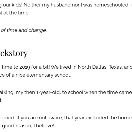
our kids! Neither my husband nor I was homeschooled; it
 at the time.
 of time and change.
backstory
n time to 2019 for a bit! We lived in North Dallas, Texas, a
ce of a nice elementary school.
alking, my then 1-year-old, to school when the time cam
t.
ened. If you are not aware, that year exploded the hom
 good reason, I believe!