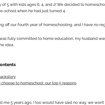
y of 5 with kids ages 6, 4, and 2! We decided to homeschoo
re-school when he had just turned 4.
ng off our fourth year of homeschooling, and I have no reg
 I was fully committed to home education, my husband wa
he idea.
Contents
 backstory
choose to homeschool: our top 5 reasons
ed me 5 years ago, I too would have said no way, we won’t