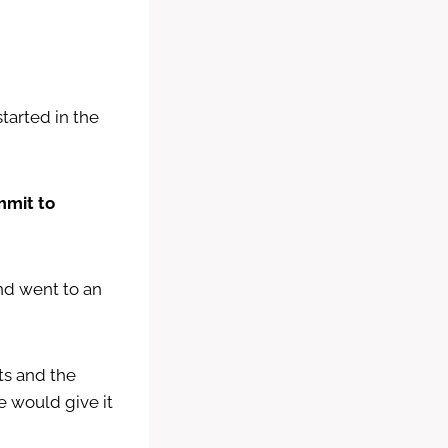
tarted in the
mmit to
nd went to an
ts and the
 would give it