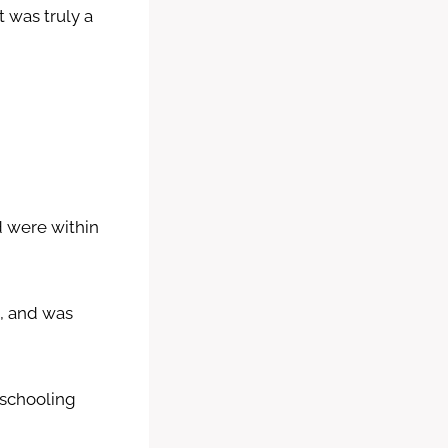
 was truly a
nd were within
e, and was
eschooling