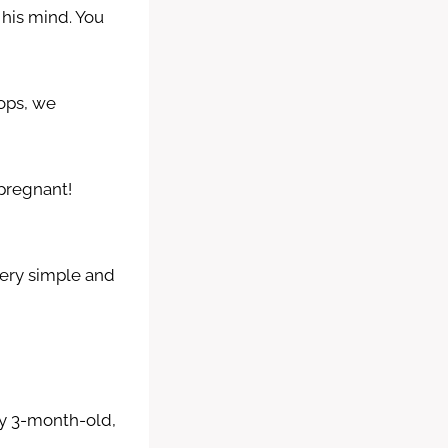
his mind. You
ops, we
 pregnant!
Very simple and
eny 3-month-old,