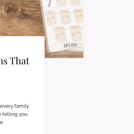
ns That
every family
 telling you
fe.