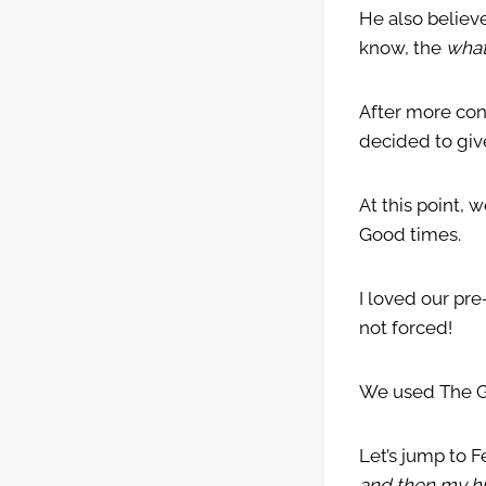
He also believ
know, the
what
After more con
decided to giv
At this point,
Good times.
I loved our pr
not forced!
We used The Go
Let’s jump to F
and then my hu