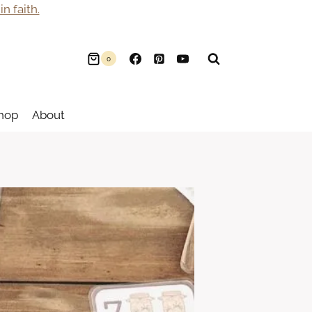
n faith.
0
hop
About