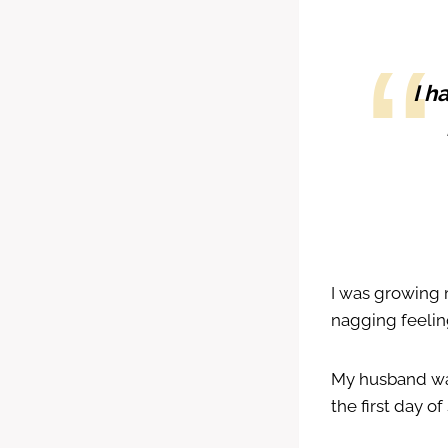
I h
I was growing 
nagging feelin
My husband was 
the first day of