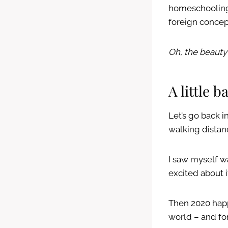
homeschooling 
foreign concept
Oh, the beauty
A little 
Let’s go back i
walking distan
I saw myself w
excited about i
Then 2020 happ
world – and for