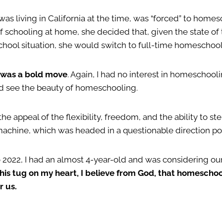
was living in California at the time, was “forced” to homes
f schooling at home, she decided that, given the state of
school situation, she would switch to full-time homeschool
t was a bold move
. Again, I had no interest in homeschooli
ld see the beauty of homeschooling.
the appeal of the flexibility, freedom, and the ability to st
machine, which was headed in a questionable direction po
o 2022, I had an almost 4-year-old and was considering ou
this tug on my heart, I believe from God, that homescho
r us.