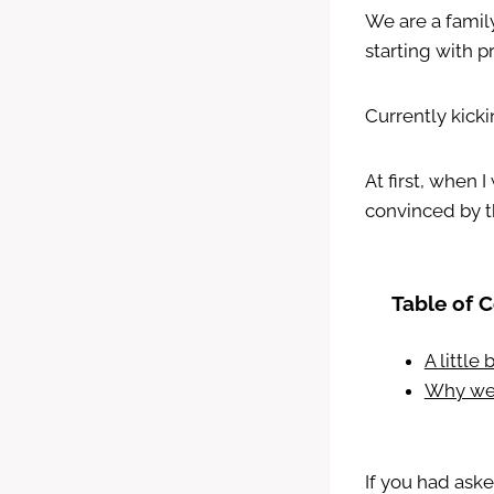
We are a famil
starting with p
Currently kicki
At first, when
convinced by t
Table of 
A little
Why we 
If you had ask