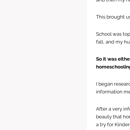
This brought u
School was top
fall, and my hu
So it was eith
homeschoolin
I began resear
information m
After a very i
beauty that ho
a try for Kinde