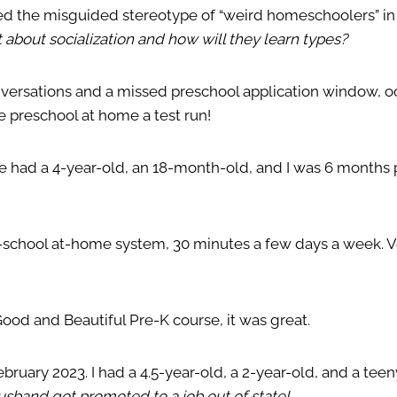
ed the misguided stereotype of “weird homeschoolers” in 
 about socialization and how will they learn types?
versations and a missed preschool application window, o
e preschool at home a test run!
 we had a 4-year-old, an 18-month-old, and I was 6 months
e-school at-home system, 30 minutes a few days a week. 
od and Beautiful Pre-K course, it was great.
ebruary 2023. I had a 4.5-year-old, a 2-year-old, and a te
sband got promoted to a job out of state!