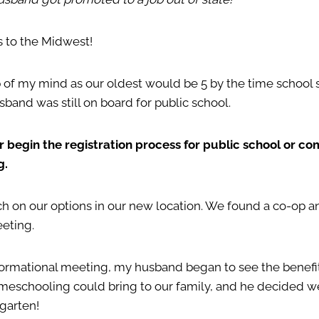
s to the Midwest!
 of my mind as our oldest would be 5 by the time school s
sband was still on board for public school.
er begin the registration process for public school or co
g.
ch on our options in our new location. We found a co-op a
eeting.
nformational meeting, my husband began to see the benefi
meschooling could bring to our family, and he decided we
rgarten!