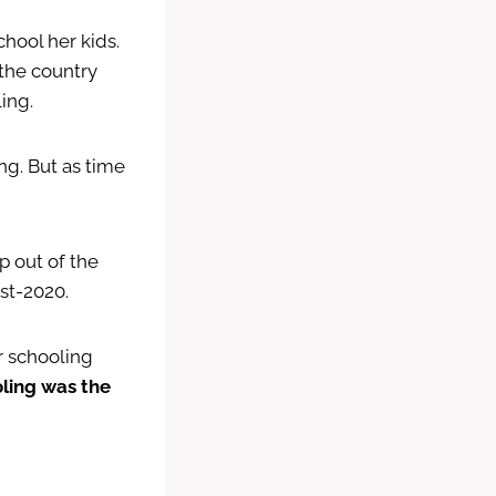
chool her kids.
 the country
ing.
ng. But as time
ep out of the
st-2020.
r schooling
oling was the