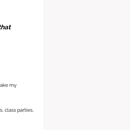
that
.
shake my
, class parties,