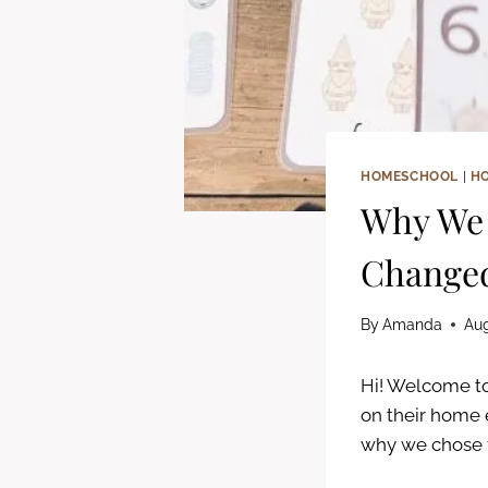
HOMESCHOOL
|
H
Why We 
Changed
By
Amanda
Aug
Hi! Welcome to
on their home 
why we chose t