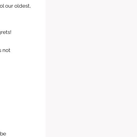
l our oldest,
rets!
s not
 be