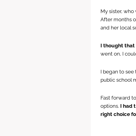
My sister, who 
After months o
and her local 
I thought tha
went on, I cou
I began to see 
public school 
Fast forward t
options.
I had 
right choice fo