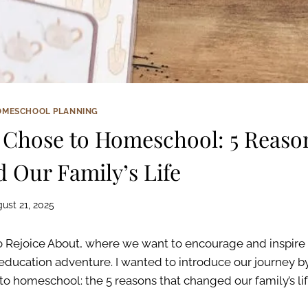
OMESCHOOL PLANNING
Chose to Homeschool: 5 Reaso
 Our Family’s Life
ust 21, 2025
 Rejoice About, where we want to encourage and inspire 
education adventure. I wanted to introduce our journey by
o homeschool: the 5 reasons that changed our family’s li