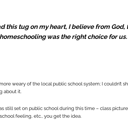
ad this tug on my heart, I believe from God, 
homeschooling was the right choice for us
more weary of the local public school system; I couldn’t 
g about it.
still set on public school during this time – class pictures
 school feeling, etc., you get the idea.