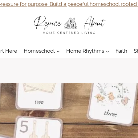
ressure for purpose. Build a peaceful homeschool rooted i
art Here
Homeschool
Home Rhythms
Faith
S