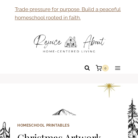
Skip
Trade pressure for purpose. Build a peaceful
to
homeschool rooted in faith.
content
0
HOMESCHOOL PRINTABLES
Christmas Artwork