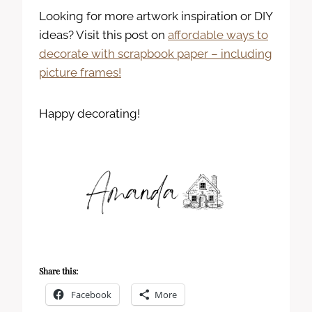
Looking for more artwork inspiration or DIY
ideas? Visit this post on
affordable ways to
decorate with scrapbook paper – including
picture frames!
Happy decorating!
Share this:
Facebook
More