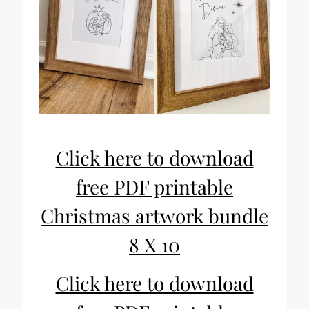
Click here to download
free PDF printable
Christmas artwork bundle
8 X 10
Click here to download