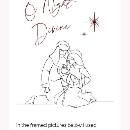
In the framed pictures below I used