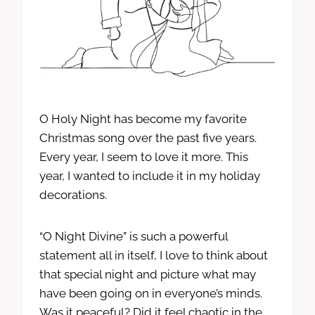
O Holy Night has become my favorite
Christmas song over the past five years.
Every year, I seem to love it more. This
year, I wanted to include it in my holiday
decorations.
“O Night Divine” is such a powerful
statement all in itself, I love to think about
that special night and picture what may
have been going on in everyone’s minds.
Was it peaceful? Did it feel chaotic in the