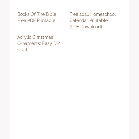
Books Of The Bible
Free 2026 Homeschool
Free PDF Printable
Calendar Printable
(PDF Download)
Acrylic Christmas
Ornaments: Easy DIY
Craft