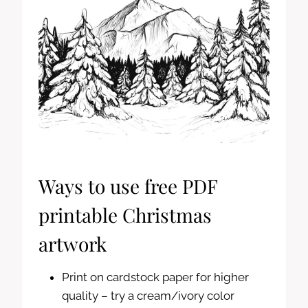
Ways to use free PDF
printable Christmas
artwork
Print on cardstock paper for higher
quality – try a cream/ivory color