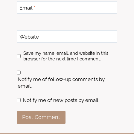
Email
*
Website
Save my name, email, and website in this
browser for the next time I comment.
Notify me of follow-up comments by
email.
Notify me of new posts by email.