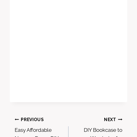
Post
PREVIOUS
NEXT
Easy Affordable
DIY Bookcase to
navigation