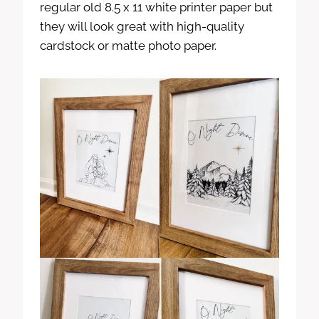
regular old 8.5 x 11 white printer paper but
they will look great with high-quality
cardstock or matte photo paper.