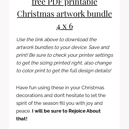
free PDF printable
Christmas artwork bundle
4 x 6
Use the link above to download the
artwork bundles to your device. Save and
print! Be sure to check your printer settings
to get the sizing printed right, also change
to color print to get the full design details!
Have fun using these in your Christmas
decorations and don’t hesitate to let the
spirit of the season fill you with joy and
peace.
I will be sure to Rejoice About
that!