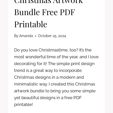
Bundle Free PDF
Printable
By
Amanda
October 25, 2024
Do you love Christmastime, too? It’s the
most wonderful time of the year, and I love
decorating for it! The simple print design
trend is a great way to incorporate
Christmas designs in a modern and
minimalistic way. I created this Christmas
artwork bundle to bring you some simple
yet beautiful designs in a free PDF
printable!