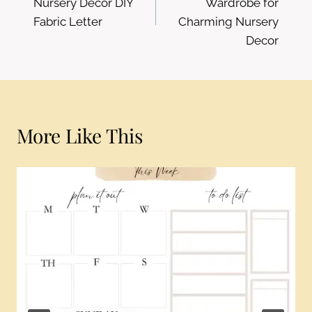
Nursery Decor DIY
Wardrobe for
Fabric Letter
Charming Nursery
Decor
More Like This