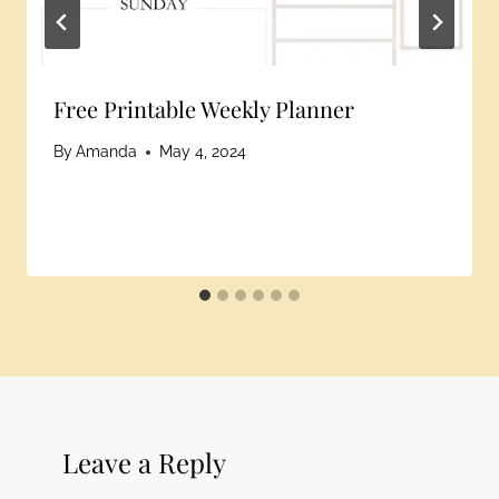
Free Printable Weekly Planner
By
Amanda
May 4, 2024
Leave a Reply