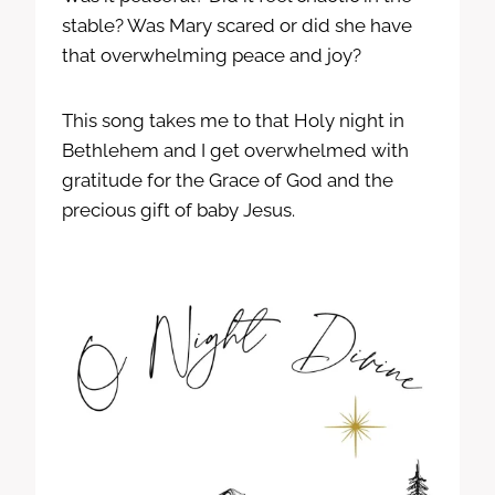
stable? Was Mary scared or did she have
that overwhelming peace and joy?
This song takes me to that Holy night in
Bethlehem and I get overwhelmed with
gratitude for the Grace of God and the
precious gift of baby Jesus.