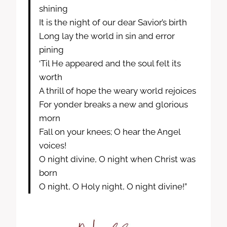
shining
It is the night of our dear Savior’s birth
Long lay the world in sin and error
pining
‘Til He appeared and the soul felt its
worth
A thrill of hope the weary world rejoices
For yonder breaks a new and glorious
morn
Fall on your knees; O hear the Angel
voices!
O night divine, O night when Christ was
born
O night, O Holy night, O night divine!”