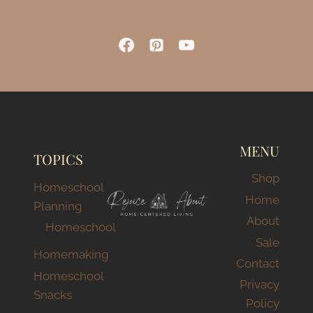
MENU
TOPICS
Shop
Homeschool
Home
Planning
About
Homeschool
Sale
Homemaking
Contact
Homeschool
Privacy
Snacks
Policy