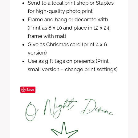
Send to a local print shop or Staples
for high-quality photo print
Frame and hang or decorate with
(Print as 8 x 10 and place in 12 x 24
frame with mat)
Give as Chrismas card (print 4 x 6
version)
Use as gift tags on presents (Print
small version – change print settings)
Save