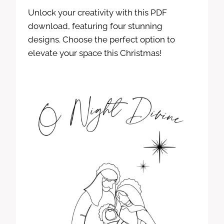
Unlock your creativity with this PDF
download, featuring four stunning
designs. Choose the perfect option to
elevate your space this Christmas!