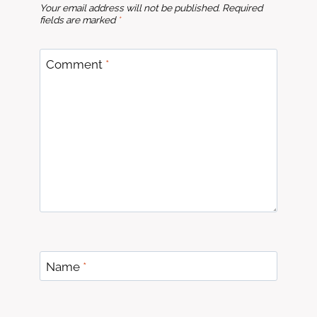
Your email address will not be published.
Required
fields are marked
*
Comment
*
Name
*