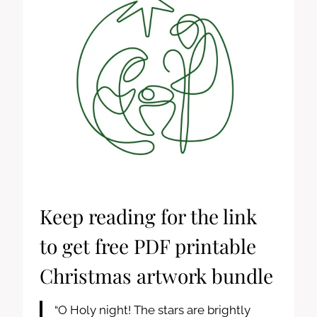
Keep reading for the link
to get free PDF printable
Christmas artwork bundle
“O Holy night! The stars are brightly