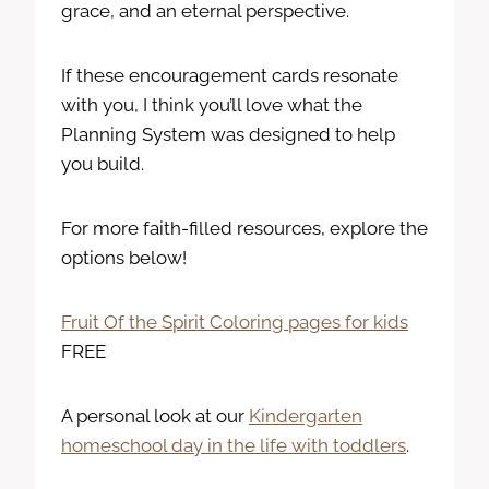
grace, and an eternal perspective.
If these encouragement cards resonate
with you, I think you’ll love what the
Planning System was designed to help
you build.
For more faith-filled resources, explore the
options below!
Fruit Of the Spirit Coloring pages for kids
FREE
A personal look at our
Kindergarten
homeschool day in the life with toddlers
.