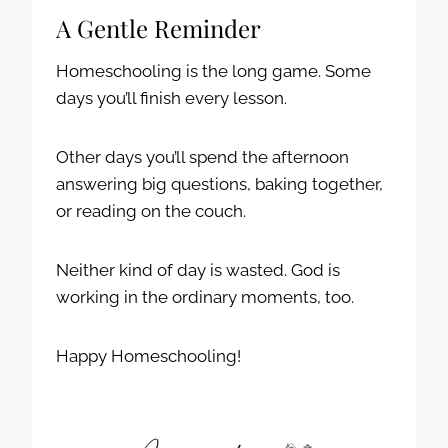
A Gentle Reminder
Homeschooling is the long game. Some
days you’ll finish every lesson.
Other days you’ll spend the afternoon
answering big questions, baking together,
or reading on the couch.
Neither kind of day is wasted. God is
working in the ordinary moments, too.
Happy Homeschooling!