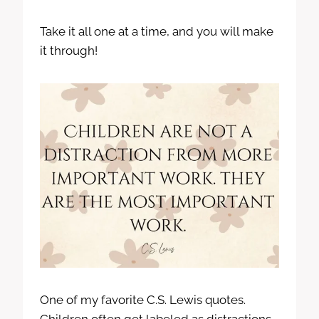
Take it all one at a time, and you will make
it through!
One of my favorite C.S. Lewis quotes.