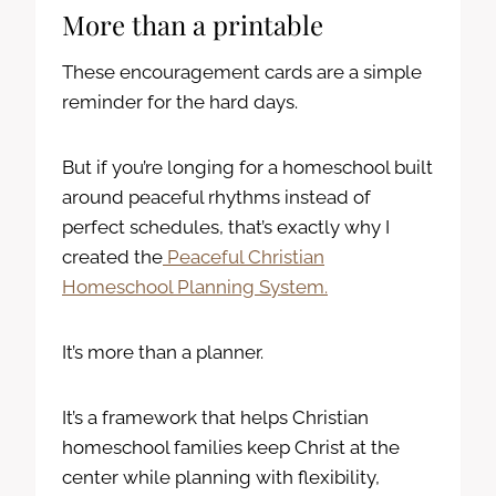
More than a printable
These encouragement cards are a simple
reminder for the hard days.
But if you’re longing for a homeschool built
around peaceful rhythms instead of
perfect schedules, that’s exactly why I
created the
Peaceful Christian
Homeschool Planning System.
It’s more than a planner.
It’s a framework that helps Christian
homeschool families keep Christ at the
center while planning with flexibility,