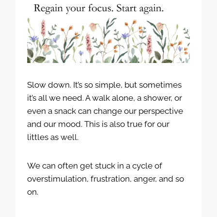
Slow down. It’s so simple, but sometimes
it’s all we need. A walk alone, a shower, or
even a snack can change our perspective
and our mood. This is also true for our
littles as well.
We can often get stuck in a cycle of
overstimulation, frustration, anger, and so
on.