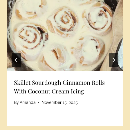
Skillet Sourdough Cinnamon Rolls
With Coconut Cream Icing
By
Amanda
November 15, 2025