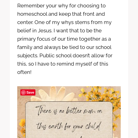
Remember your why for choosing to
homeschool and keep that front and
center. One of my whys stems from my
belief in Jesus. I want that to be the
primary focus of our time together as a
family and always be tied to our school
subjects. Public school doesn’t allow for
this, so I have to remind myself of this
often!
Save