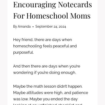
Encouraging Notecards
For Homeschool Moms
By
Amanda
September 24, 2024
Hey friend, there are days when
homeschooling feels peaceful and
purposeful.
And then there are days when you’re
wondering if you’re doing enough.
Maybe the math lesson didn’t happen.
Maybe attitudes were high, and patience
was low. Maybe you ended the day