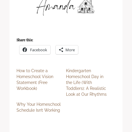
Share this:
Facebook
More
How to Create a
Kindergarten
Homeschool Vision
Homeschool Day in
Statement (Free
the Life (With
Workbook)
Toddlers): A Realistic
Look at Our Rhythms
Why Your Homeschool
Schedule Isn’t Working