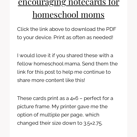
encouraging notecards for
homeschool moms
Click the link above to download the PDF
to your device. Print as often as needed!
I would love it if you shared these with a
fellow homeschool mama. Send them the
link for this post to help me continue to
share more content like this!
These cards print as a 4×6 – perfect for a
picture frame. My printer gave me the
option of multiple per page, which
changed their size down to 3.5×2.75.