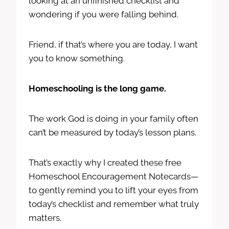
looking at an unfinished checklist and
wondering if you were falling behind.
Friend, if that’s where you are today, I want
you to know something.
Homeschooling is the long game.
The work God is doing in your family often
can’t be measured by today’s lesson plans.
That’s exactly why I created these free
Homeschool Encouragement Notecards—
to gently remind you to lift your eyes from
today’s checklist and remember what truly
matters.