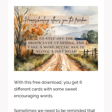
With this free download, you get 6
different cards with some sweet
encouraging words.
Sometimes we need to be reminded that