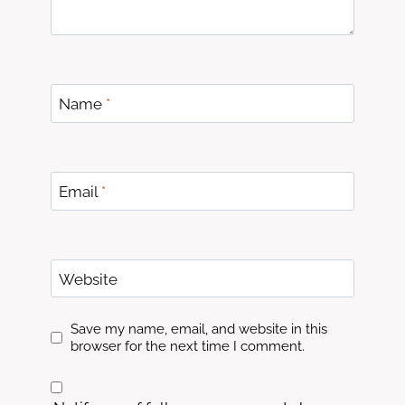
Name
*
Email
*
Website
Save my name, email, and website in this
browser for the next time I comment.