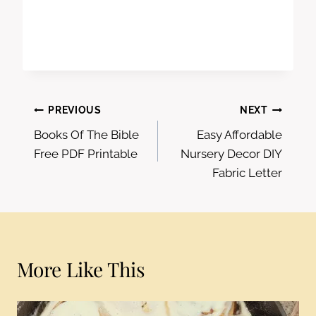
Post
PREVIOUS
NEXT
Books Of The Bible
Easy Affordable
navigation
Free PDF Printable
Nursery Decor DIY
Fabric Letter
More Like This