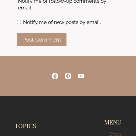
Notify me of follow-up comments by
email.
Notify me of new posts by email.
MENU
TOPICS
Shop