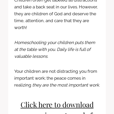
Children often get labeled as distractions
and take a back seat in our lives. However,
they are children of God and deserve the
time, attention, and care that they are
worth!
Homeschooling your children puts them
at the table with you. Daily life is full of
valuable lessons.
Your children are not distracting you from
important work; the peace comes in
realizing
they are the most important work.
Click here to download