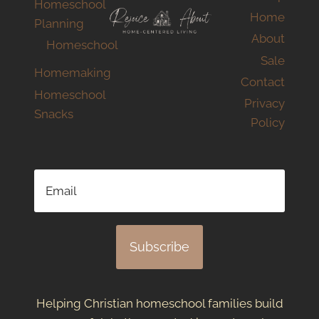
Homeschool
Home
Planning
About
Homeschool
Sale
Homemaking
Contact
Homeschool
Privacy
Snacks
Policy
Subscribe
Helping Christian homeschool families build