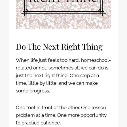
Do The Next Right Thing
When life just feels too hard, homeschool-
related or not, sometimes all we can do is
just the next right thing. One step at a
time, little by little, and we can make
some progress.
One foot in front of the other. One lesson
problem at a time. One more opportunity
to practice patience.