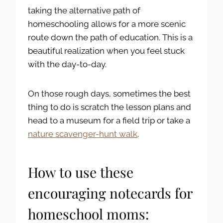
taking the alternative path of
homeschooling allows for a more scenic
route down the path of education. This is a
beautiful realization when you feel stuck
with the day-to-day.
On those rough days, sometimes the best
thing to do is scratch the lesson plans and
head to a museum for a field trip or take a
nature scavenger-hunt walk
.
How to use these
encouraging notecards for
homeschool moms: