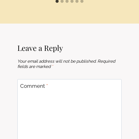
Leave a Reply
Your email address will not be published.
Required
fields are marked
*
Comment
*