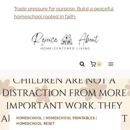
Skip
Trade pressure for purpose. Build a peaceful
to
homeschool rooted in faith.
content
0
HOMESCHOOL
|
HOMESCHOOL PRINTABLES
|
HOMESCHOOL RESET