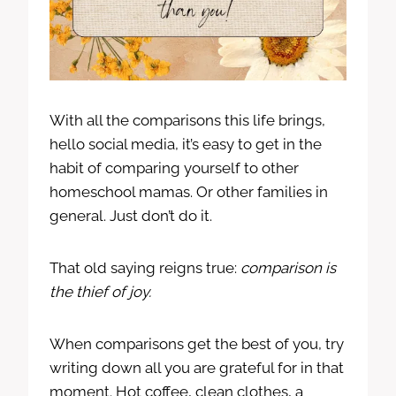
With all the comparisons this life brings,
hello social media, it’s easy to get in the
habit of comparing yourself to other
homeschool mamas. Or other families in
general. Just don’t do it.
That old saying reigns true:
comparison is
the thief of joy.
When comparisons get the best of you, try
writing down all you are grateful for in that
moment. Hot coffee, clean clothes, a