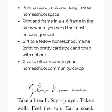
Print on cardstock and hang in your
homeschool space
Print and frame in a 4×6 frame in the
areas where you need the most
encouragement
Gift to a fellow homeschool mama
(print on pretty cardstock and wrap
with ribbon)
Give to other moms in your
homeschool community/co-op