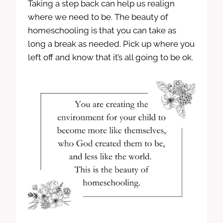
Taking a step back can help us realign
where we need to be. The beauty of
homeschooling is that you can take as
long a break as needed. Pick up where you
left off and know that it’s all going to be ok.