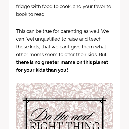
fridge with food to cook, and your favorite
book to read.
This can be true for parenting as well. We
can feel unqualified to raise and teach
these kids, that we can’t give them what
other moms seem to offer their kids. But
there is no greater mama on this planet
for your kids than you!