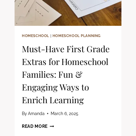
HOMESCHOOL
|
HOMESCHOOL PLANNING
Must-Have First Grade
Extras for Homeschool
Families: Fun &
Engaging Ways to
Enrich Learning
By
Amanda
March 6, 2025
MUST-
READ MORE
HAVE