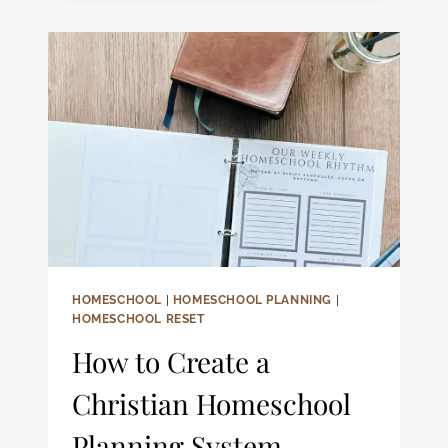
SEASONS
HOMESCHOOL
|
HOMESCHOOL PLANNING
|
HOMESCHOOL RESET
How to Create a
Christian Homeschool
Planning System