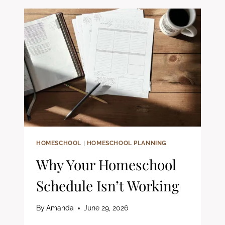
IN
YOUR
HOMESCHOOL
(PLUS
FREE
PSALMS
WORKSHEETS)
HOMESCHOOL
|
HOMESCHOOL PLANNING
Why Your Homeschool
Schedule Isn’t Working
By
Amanda
June 29, 2026