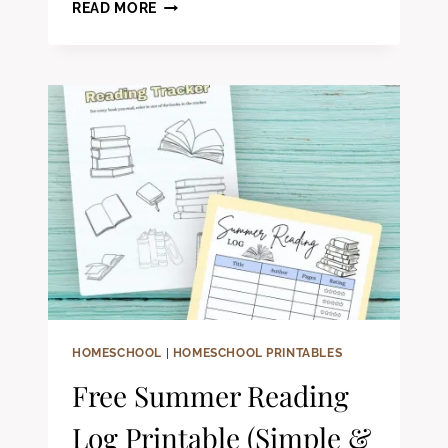
WHY
READ MORE
YOUR
HOMESCHOOL
SCHEDULE
ISN’T
WORKING
HOMESCHOOL
|
HOMESCHOOL PRINTABLES
Free Summer Reading
Log Printable (Simple &