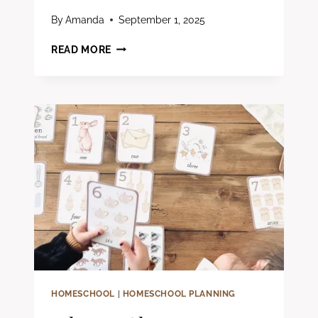
By
Amanda
September 1, 2025
HOW
READ MORE
TO
RESET
YOUR
HOMESCHOOL
WHEN
YOU’RE
FEELING
BURNED
OUT
HOMESCHOOL
|
HOMESCHOOL PLANNING