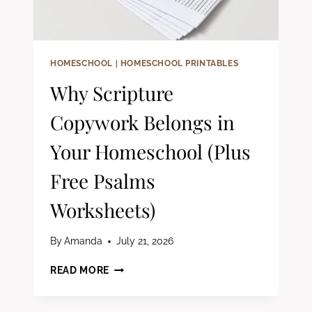
HOMESCHOOL
|
HOMESCHOOL PRINTABLES
Why Scripture
Copywork Belongs in
Your Homeschool (Plus
Free Psalms
Worksheets)
By
Amanda
July 21, 2026
WHY
READ MORE
SCRIPTURE
COPYWORK
BELONGS