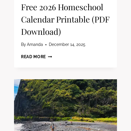
Free 2026 Homeschool
Calendar Printable (PDF
Download)
By
Amanda
December 14, 2025
FREE
READ MORE
2026
HOMESCHOOL
CALENDAR
PRINTABLE
(PDF
DOWNLOAD)