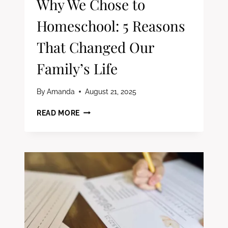
Why We Chose to
Homeschool: 5 Reasons
That Changed Our
Family’s Life
By
Amanda
August 21, 2025
WHY
READ MORE
WE
CHOSE
TO
HOMESCHOOL:
5
REASONS
THAT
CHANGED
OUR
FAMILY’S
LIFE