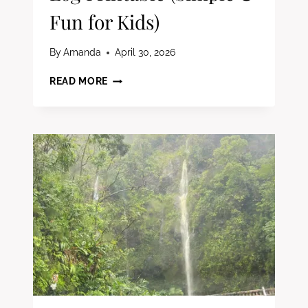
Fun for Kids)
By
Amanda
April 30, 2026
FREE
READ MORE
SUMMER
READING
LOG
PRINTABLE
(SIMPLE
&
FUN
FOR
KIDS)