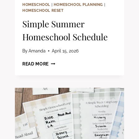
HOMESCHOOL
|
HOMESCHOOL PLANNING
|
HOMESCHOOL RESET
Simple Summer
Homeschool Schedule
By
Amanda
April 15, 2026
SIMPLE
READ MORE
SUMMER
HOMESCHOOL
SCHEDULE