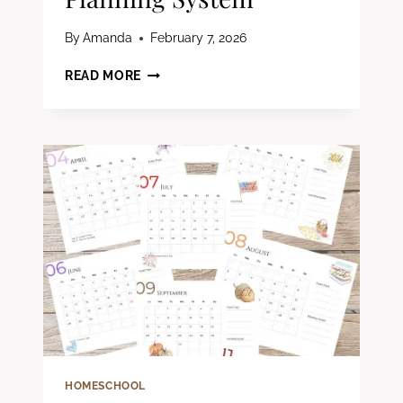
By
Amanda
February 7, 2026
HOW
READ MORE
TO
CREATE
A
CHRISTIAN
HOMESCHOOL
PLANNING
SYSTEM
HOMESCHOOL