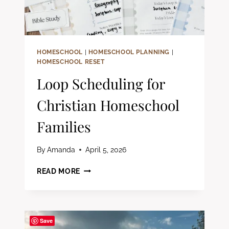
HOMESCHOOL
|
HOMESCHOOL PLANNING
|
HOMESCHOOL RESET
Loop Scheduling for
Christian Homeschool
Families
By
Amanda
April 5, 2026
LOOP
READ MORE
SCHEDULING
FOR
CHRISTIAN
HOMESCHOOL
Save
FAMILIES