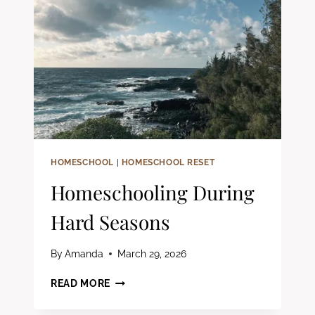
HOMESCHOOL
|
HOMESCHOOL RESET
Homeschooling During
Hard Seasons
By
Amanda
March 29, 2026
HOMESCHOOLING
READ MORE
DURING
HARD