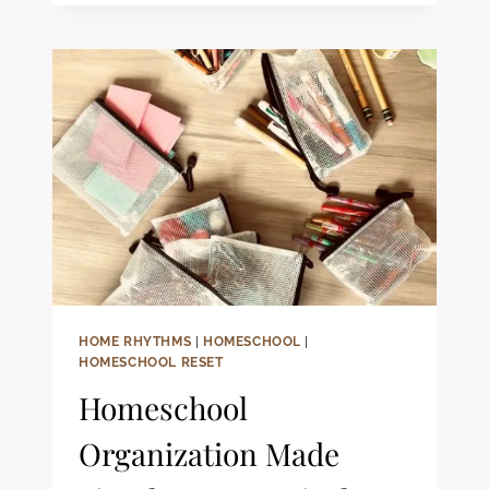
FIRST
GRADE
EXTRAS
FOR
HOMESCHOOL
FAMILIES:
FUN
&
ENGAGING
WAYS
TO
ENRICH
LEARNING
HOME RHYTHMS
|
HOMESCHOOL
|
HOMESCHOOL RESET
Homeschool
Organization Made