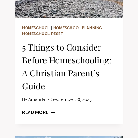
HOMESCHOOL
|
HOMESCHOOL PLANNING
|
HOMESCHOOL RESET
5 Things to Consider
Before Homeschooling:
A Christian Parent’s
Guide
By
Amanda
September 26, 2025
5
READ MORE
THINGS
TO
CONSIDER
BEFORE