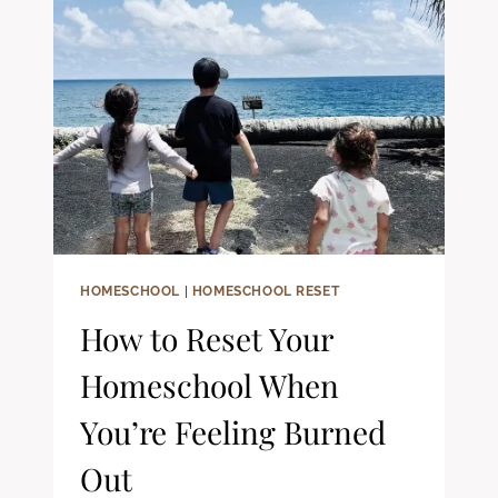
HOMESCHOOLING:
A
CHRISTIAN
PARENT’S
GUIDE
HOMESCHOOL
|
HOMESCHOOL RESET
How to Reset Your
Homeschool When
You’re Feeling Burned
Out