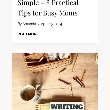
Simple – 8 Practical
Tips for Busy Moms
By
Amanda
April 15, 2024
HOMESCHOOL
READ MORE
ORGANIZATION
MADE
SIMPLE
–
8
PRACTICAL
TIPS
FOR
BUSY
MOMS