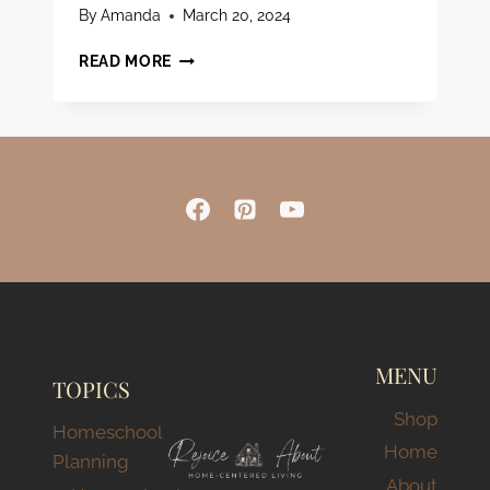
By
Amanda
March 20, 2024
ESSENTIAL
READ MORE
&
AFFORDABLE
HOMESCHOOL
SUPPLIES
–
BUDGET-
FRIENDLY
GUIDE
FOR
FAMILIES
MENU
TOPICS
Shop
Homeschool
Home
Planning
About