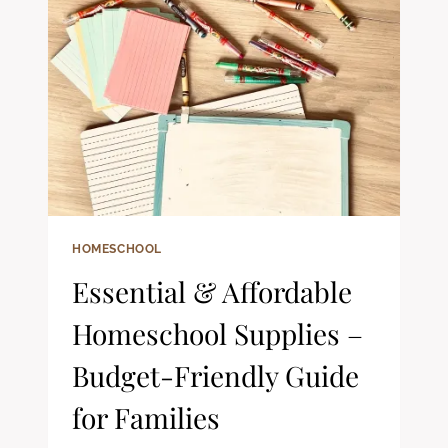
LIFE
(WITH
TODDLERS):
A
REALISTIC
LOOK
AT
OUR
RHYTHMS
HOMESCHOOL
Essential & Affordable
Homeschool Supplies –
Budget-Friendly Guide
for Families