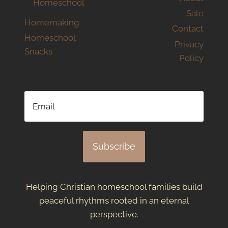
Homeschool
Sale
Homemaking
Contact
Homeschool
Privacy
Snacks
Policy
Subscribe
Helping Christian homeschool families build
peaceful rhythms rooted in an eternal
perspective.