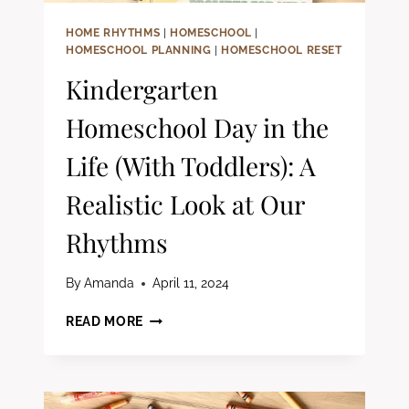
HOME RHYTHMS
|
HOMESCHOOL
|
HOMESCHOOL PLANNING
|
HOMESCHOOL RESET
Kindergarten
Homeschool Day in the
Life (With Toddlers): A
Realistic Look at Our
Rhythms
By
Amanda
April 11, 2024
KINDERGARTEN
READ MORE
HOMESCHOOL
DAY
IN
THE