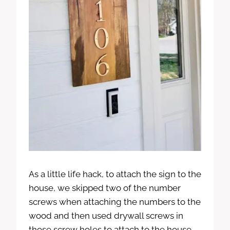
As a little life hack, to attach the sign to the
house, we skipped two of the number
screws when attaching the numbers to the
wood and then used drywall screws in
those screw holes to attach to the house.