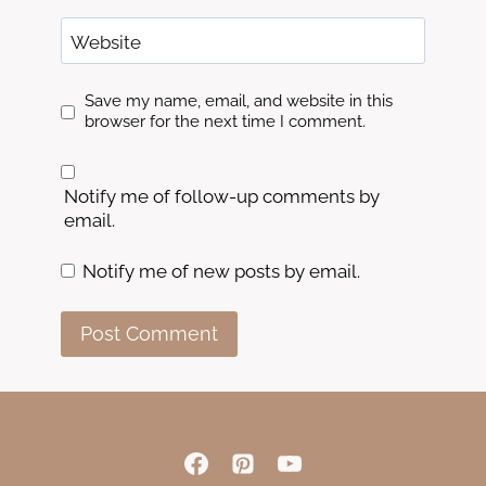
Website
Save my name, email, and website in this
browser for the next time I comment.
Notify me of follow-up comments by
email.
Notify me of new posts by email.