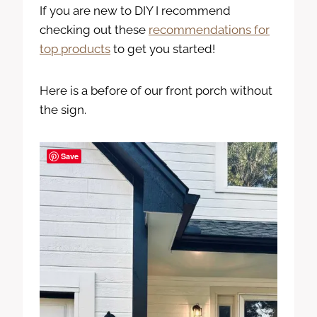
If you are new to DIY I recommend
checking out these
recommendations for
top products
to get you started!
Here is a before of our front porch without
the sign.
Save