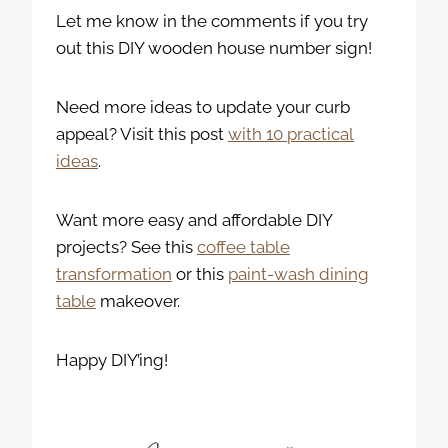
Let me know in the comments if you try
out this DIY wooden house number sign!
Need more ideas to update your curb
appeal? Visit this post
with 10 practical
ideas
.
Want more easy and affordable DIY
projects? See this
coffee table
transformation
or this
paint-wash dining
table
makeover.
Happy DIY’ing!