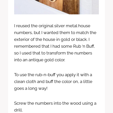
I reused the original silver metal house
numbers, but I wanted them to match the
exterior of the house in gold or black. I
remembered that I had some Rub ‘n Buff,
so I used that to transform the numbers
into an antique gold color.
To use the rub-n-buff you apply it with a
clean cloth and buff the color on, a little
goes a long way!
Screw the numbers into the wood using a
drill.