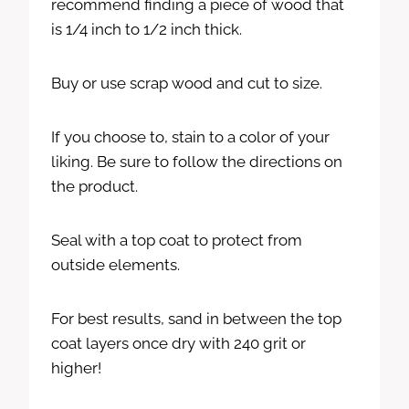
recommend finding a piece of wood that
is 1/4 inch to 1/2 inch thick.
Buy or use scrap wood and cut to size.
If you choose to, stain to a color of your
liking. Be sure to follow the directions on
the product.
Seal with a top coat to protect from
outside elements.
For best results, sand in between the top
coat layers once dry with 240 grit or
higher!