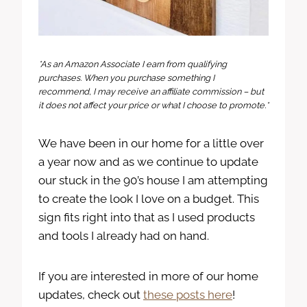
*As an Amazon Associate I earn from qualifying
purchases. When you purchase something I
recommend, I may receive an affiliate commission – but
it does not affect your price or what I choose to promote.*
We have been in our home for a little over
a year now and as we continue to update
our stuck in the 90’s house I am attempting
to create the look I love on a budget. This
sign fits right into that as I used products
and tools I already had on hand.
If you are interested in more of our home
updates, check out
these posts here
!