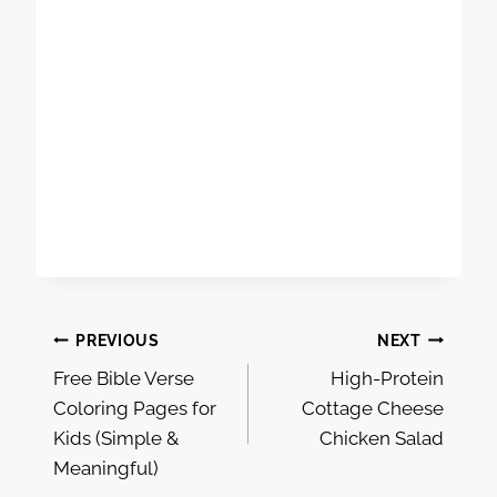
Post
PREVIOUS
NEXT
Free Bible Verse
High-Protein
navigation
Coloring Pages for
Cottage Cheese
Kids (Simple &
Chicken Salad
Meaningful)