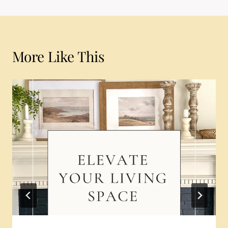
More Like This