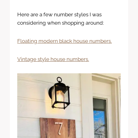
Here are a few number styles I was
considering when shopping around:
Floating modern black house numbers.
Vintage style house numbers.