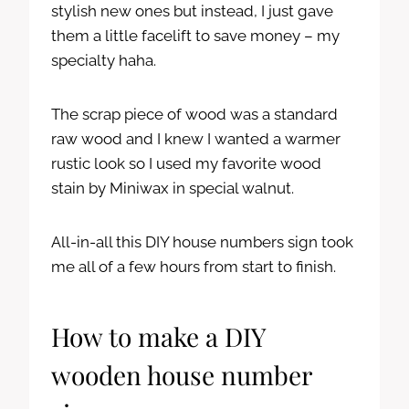
stylish new ones but instead, I just gave
them a little facelift to save money – my
specialty haha.
The scrap piece of wood was a standard
raw wood and I knew I wanted a warmer
rustic look so I used my favorite wood
stain by Miniwax in special walnut.
All-in-all this DIY house numbers sign took
me all of a few hours from start to finish.
How to make a DIY
wooden house number