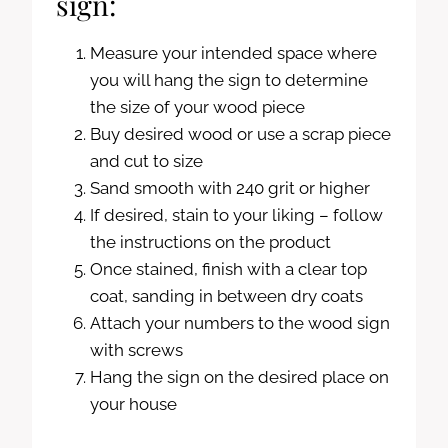
sign:
Measure your intended space where
you will hang the sign to determine
the size of your wood piece
Buy desired wood or use a scrap piece
and cut to size
Sand smooth with 240 grit or higher
If desired, stain to your liking – follow
the instructions on the product
Once stained, finish with a clear top
coat, sanding in between dry coats
Attach your numbers to the wood sign
with screws
Hang the sign on the desired place on
your house