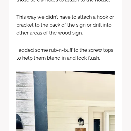
This way we didn’t have to attach a hook or
bracket to the back of the sign or drill into
other areas of the wood sign.
I added some rub-n-buff to the screw tops
to help them blend in and look flush.