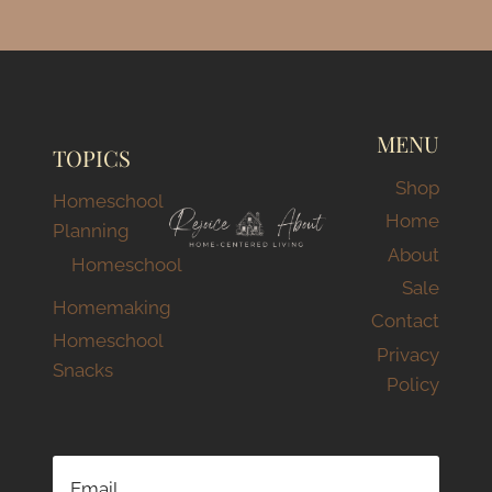
MENU
TOPICS
Shop
Homeschool
Home
Planning
About
Homeschool
Sale
Homemaking
Contact
Homeschool
Privacy
Snacks
Policy