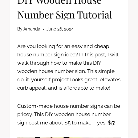
Number Sign Tutorial
By
Amanda
June 26, 2024
Are you looking for an easy and cheap
house number sign idea? In this post, I will
walk through how to make this DIY
wooden house number sign. This simple
do-it-yourself project looks great, elevates
curb appeal, and is affordable to make!
Custom-made house number signs can be
pricey. This DIY wooden house number
sign cost me about $5 to make – yes, $5!