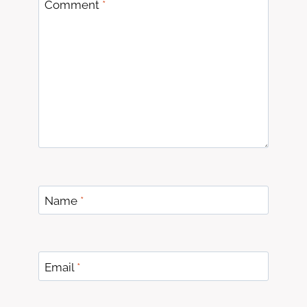
Comment
*
Name
*
Email
*