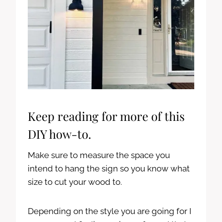
Keep reading for more of this
DIY how-to.
Make sure to measure the space you
intend to hang the sign so you know what
size to cut your wood to.
Depending on the style you are going for I