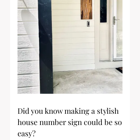
Did you know making a stylish
house number sign could be so
easy?