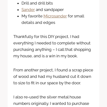
Drill and drill bits
Sander
and sandpaper
My favorite
Microsander
for small
details and edges
Thankfully for this DIY project, I had
everything I needed to complete without
purchasing anything – I call that shopping
my house, and is a win in my book.
From another project, I found a scrap piece
of wood and had my husband cut it down
to size to fit in our space by the door.
I also re-used the silver metal house
numbers originally. I wanted to purchase