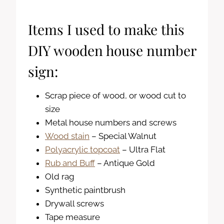
Items I used to make this
DIY wooden house number
sign:
Scrap piece of wood, or wood cut to
size
Metal house numbers and screws
Wood stain
– Special Walnut
Polyacrylic topcoat
– Ultra Flat
Rub and Buff
– Antique Gold
Old rag
Synthetic paintbrush
Drywall screws
Tape measure