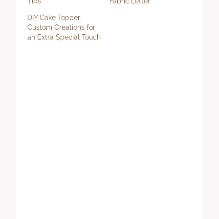
Tips
Fabric Letter
DIY Cake Topper:
Custom Creations for
an Extra Special Touch