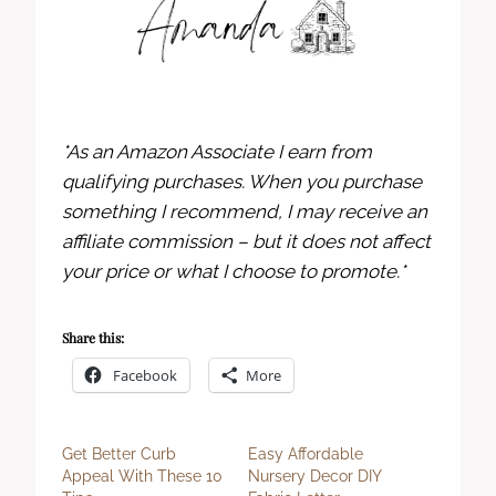
*As an Amazon Associate I earn from
qualifying purchases. When you purchase
something I recommend, I may receive an
affiliate commission – but it does not affect
your price or what I choose to promote.*
Share this:
Facebook
More
Get Better Curb
Easy Affordable
Appeal With These 10
Nursery Decor DIY