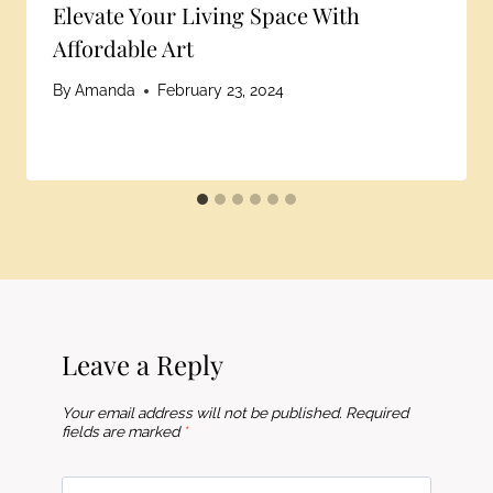
Elevate Your Living Space With
Affordable Art
By
Amanda
February 23, 2024
Leave a Reply
Your email address will not be published.
Required
fields are marked
*