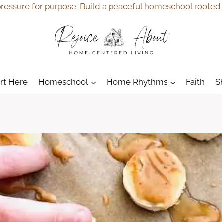
ressure for purpose. Build a peaceful homeschool rooted i
art Here
Homeschool
Home Rhythms
Faith
S