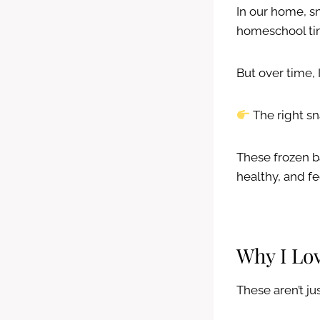
In our home, sn
homeschool ti
But over time, 
The right sn
These frozen b
healthy, and fe
Why I Lo
These aren’t j