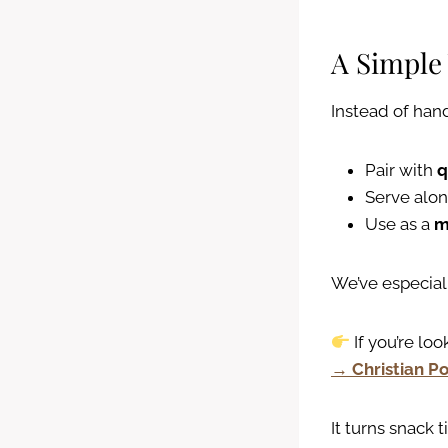
A Simple
Instead of hand
Pair with
q
Serve alo
Use as a
m
We’ve especiall
If you’re loo
→ Christian Po
It turns snack 