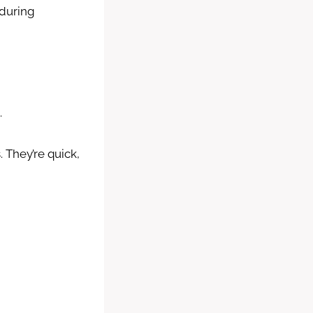
 during
.
 They’re quick,