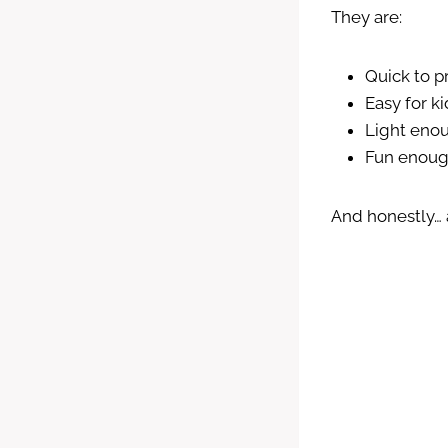
They are:
Quick to 
Easy for k
Light eno
Fun enough
And honestly… 