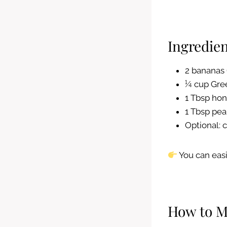
Ingredien
2 bananas 
¼ cup Gree
1 Tbsp ho
1 Tbsp pea
Optional:
You can easi
How to M