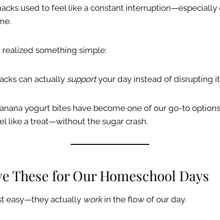
acks used to feel like a constant interruption—especially
me.
I realized something simple:
acks can actually
support
your day instead of disrupting it
anana yogurt bites have become one of our go-to options.
el like a treat—without the sugar crash.
ve These for Our Homeschool Days
ust easy—they actually
work
in the flow of our day.