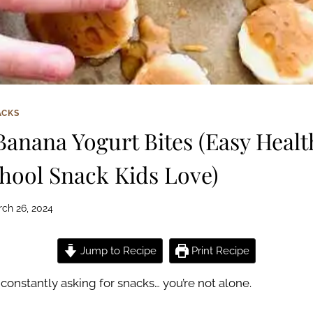
ACKS
Banana Yogurt Bites (Easy Healt
ool Snack Kids Love)
ch 26, 2024
Jump to Recipe
Print Recipe
e constantly asking for snacks… you’re not alone.