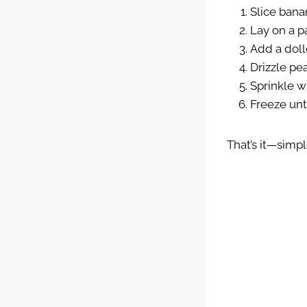
Slice bana
Lay on a p
Add a doll
Drizzle pe
Sprinkle w
Freeze unti
That’s it—simp