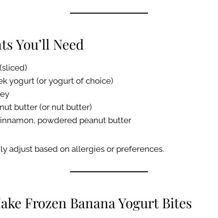
ts You’ll Need
(sliced)
k yogurt (or yogurt of choice)
ney
nut butter (or nut butter)
 cinnamon, powdered peanut butter
ly adjust based on allergies or preferences.
ake Frozen Banana Yogurt Bites