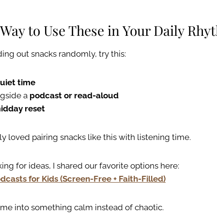
 Way to Use These in Your Daily Rhy
ing out snacks randomly, try this:
uiet time
ngside a
podcast or read-aloud
idday reset
y loved pairing snacks like this with listening time.
king for ideas, I shared our favorite options here:
dcasts for Kids (Screen-Free + Faith-Filled)
time into something calm instead of chaotic.