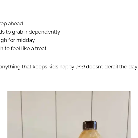
prep ahead
ids to grab independently
ugh for midday
 to feel like a treat
anything that keeps kids happy
and
doesn’t derail the day 