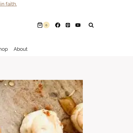
n faith.
0
hop
About