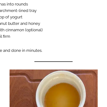
nas into rounds
archment-lined tray
op of yogurt
anut butter and honey
ith cinnamon (optional)
l firm
le and done in minutes.