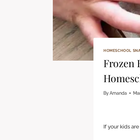
HOMESCHOOL SN
Frozen 
Homesch
By
Amanda
Mar
If your kids ar